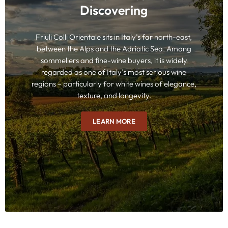
Discovering
Friuli Colli Orientale sits in Italy’s far north-east,
between the Alps and the Adriatic Sea. Among
sommeliers and fine-wine buyers, it is widely
regarded as one of Italy’s most serious wine
regions – particularly for white wines of elegance,
texture, and longevity.
LEARN MORE