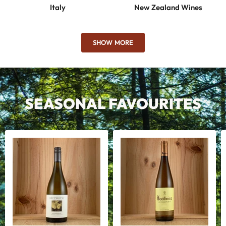
Italy
New Zealand Wines
SHOW MORE
SEASONAL FAVOURITES