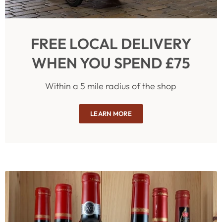
FREE LOCAL DELIVERY
WHEN YOU SPEND £75
Within a 5 mile radius of the shop
LEARN MORE