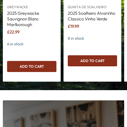
GREYWACKE
QUINTA DE SOALHEIRO
2025 Greywacke
2025 Soalheiro Alvarinho
Sauvignon Blanc
Classico Vinho Verde
Marlborough
£19.99
£22.99
8 in stock
6 in stock
ADD TO CART
ADD TO CART