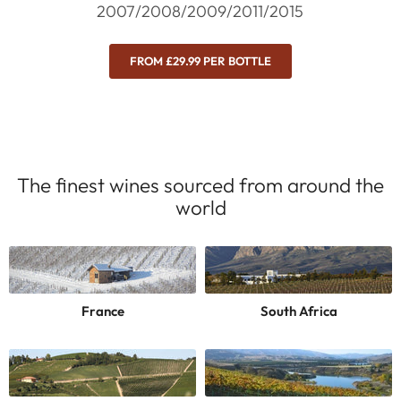
2007/2008/2009/2011/2015
FROM £29.99 PER BOTTLE
The finest wines sourced from around the
world
France
South Africa