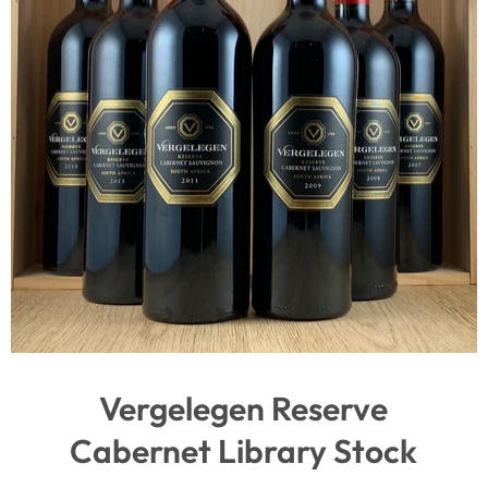
Vergelegen Reserve
Cabernet Library Stock