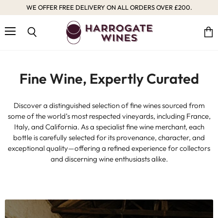
WE OFFER FREE DELIVERY ON ALL ORDERS OVER £200.
Harrogate
Wines
Menu
Vie
Search
cart
Fine Wine, Expertly Curated
Discover a distinguished selection of fine wines sourced from
some of the world’s most respected vineyards, including France,
Italy, and California. As a specialist fine wine merchant, each
bottle is carefully selected for its provenance, character, and
exceptional quality—offering a refined experience for collectors
and discerning wine enthusiasts alike.