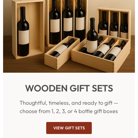
WOODEN GIFT SETS
Thoughtful, timeless, and ready to gift —
choose from 1, 2, 3, or 4 bottle gift boxes
VIEW GIFT SETS