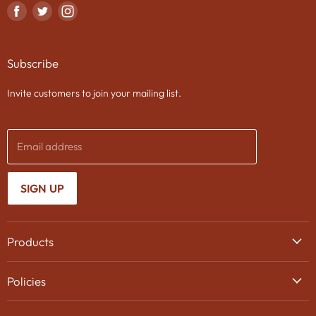
Find
Find
Find
us
us
us
on
on
on
Subscribe
Facebook
Twitter
Instagram
Invite customers to join your mailing list.
Email address
SIGN UP
Products
Wine
Policies
Beer
Delivery
Spirits