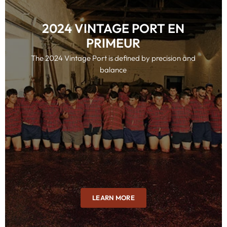
2024 VINTAGE PORT EN
PRIMEUR
The 2024 Vintage Port is defined by precision and
balance
LEARN MORE