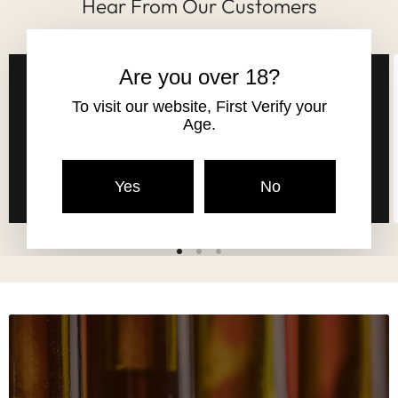
Hear From Our Customers
Are you over 18?
Andy listened to my needs and what I
To visit our website, First Verify your
wanted and his choice was spot on.
Age.
Brilliant and friendly.
Robert Jones
Yes
No