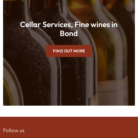
Cellar Services, Fine wines in
Bond
FIND OUT MORE
Follow us