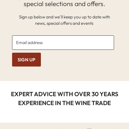
special selections and offers.
Sign up below and we’ll keep you up to date with
news, special offers and events
Email address
SIGN UP
EXPERT ADVICE WITH OVER 30 YEARS
EXPERIENCE IN THE WINE TRADE