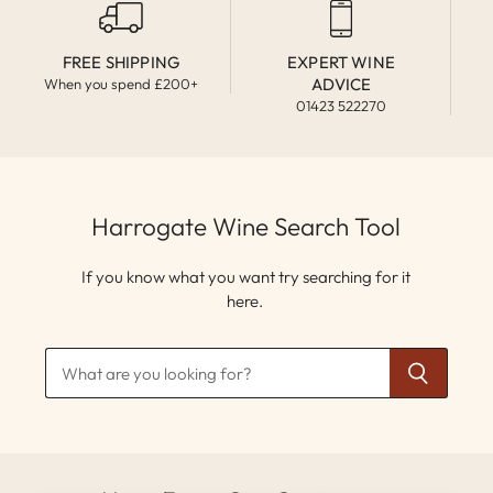
FREE SHIPPING
EXPERT WINE
ADVICE
When you spend £200+
01423 522270
Harrogate Wine Search Tool
If you know what you want try searching for it
here.