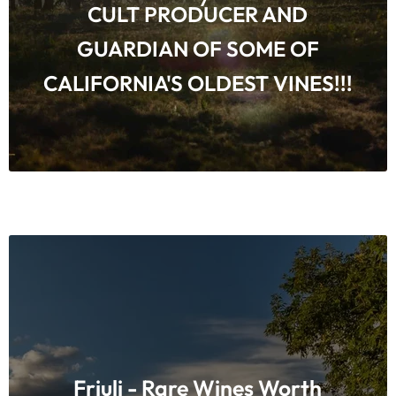
CULT PRODUCER AND
GUARDIAN OF SOME OF
CALIFORNIA'S OLDEST VINES!!!
Friuli - Rare Wines Worth