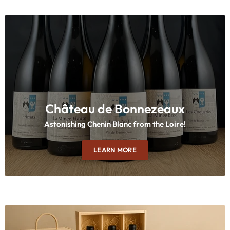
Château de Bonnezeaux
Astonishing Chenin Blanc from the Loire!
LEARN MORE