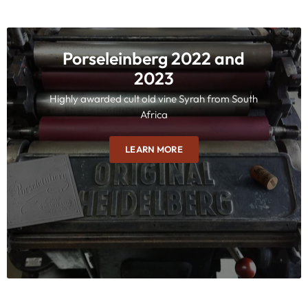
Porseleinberg 2022 and
2023
Highly awarded cult old vine Syrah from South
Africa
LEARN MORE