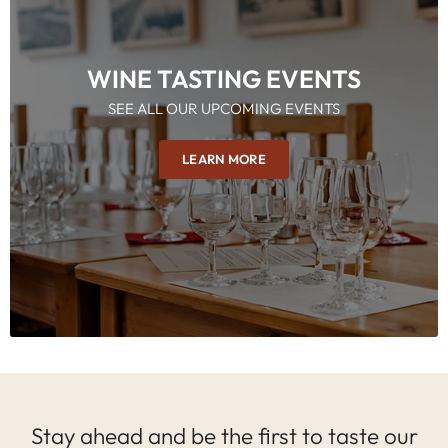
WINE TASTING EVENTS
SEE ALL OUR UPCOMING EVENTS
LEARN MORE
Stay ahead and be the first to taste our