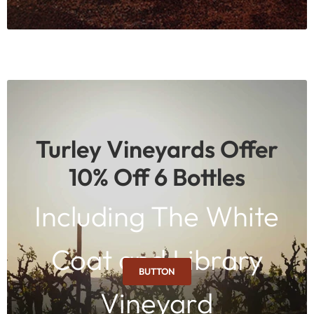
Turley Vineyards Offer
10% Off 6 Bottles
Including The White
Coat and Library
BUTTON
Vineyard