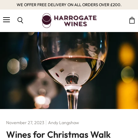
WE OFFER FREE DELIVERY ON ALL ORDERS OVER £200.
Menu
Vie
Search
cart
November 27, 2023
Andy Langshaw
Wines for Christmas Walk