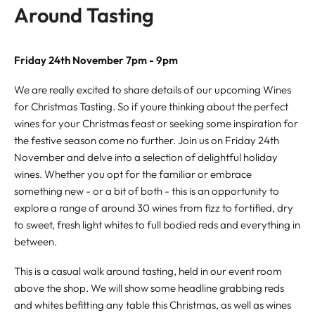
Around Tasting
Friday 24th November 7pm - 9pm
We are really excited to share details of our upcoming Wines
for Christmas Tasting. So if youre thinking about the perfect
wines for your Christmas feast or seeking some inspiration for
the festive season come no further. Join us on Friday 24th
November and delve into a selection of delightful holiday
wines. Whether you opt for the familiar or embrace
something new - or a bit of both - this is an opportunity to
explore a range of around 30 wines from fizz to fortified, dry
to sweet, fresh light whites to full bodied reds and everything in
between.
This is a casual walk around tasting, held in our event room
above the shop. We will show some headline grabbing reds
and whites befitting any table this Christmas, as well as wines