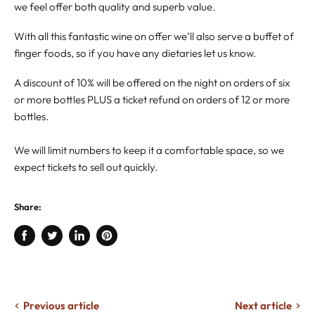
we feel offer both quality and superb value.
With all this fantastic wine on offer we’ll also serve a buffet of
finger foods, so if you have any dietaries let us know.
A discount of 10% will be offered on the night on orders of six
or more bottles PLUS a ticket refund on orders of 12 or more
bottles.
We will limit numbers to keep it a comfortable space, so we
expect tickets to sell out quickly.
Share:
Share
Tweet
Share
Pin
on
on
on
on
Facebook
Twitter
LinkedIn
Pinterest
Previous article
Next article