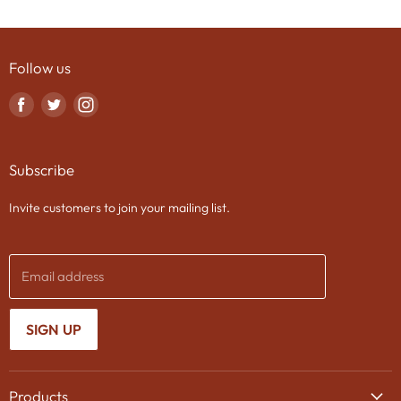
Follow us
Find
Find
Find
us
us
us
on
on
on
Subscribe
Facebook
Twitter
Instagram
Invite customers to join your mailing list.
Email address
SIGN UP
Products