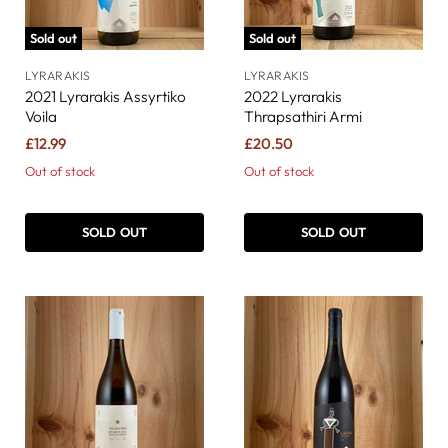
Sold out
Sold out
LYRARAKIS
LYRARAKIS
2021 Lyrarakis Assyrtiko
2022 Lyrarakis
Voila
Thrapsathiri Armi
£12.99
£20.50
Out of stock
Out of stock
SOLD OUT
SOLD OUT