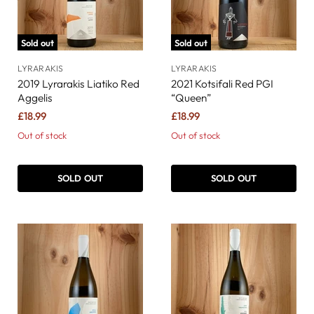
Sold out
Sold out
LYRARAKIS
LYRARAKIS
2019 Lyrarakis Liatiko Red
2021 Kotsifali Red PGI
Aggelis
“Queen”
£18.99
£18.99
Out of stock
Out of stock
SOLD OUT
SOLD OUT