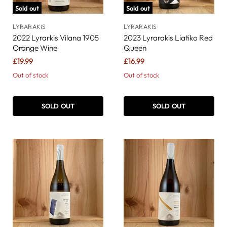
Sold out
Sold out
LYRARAKIS
LYRARAKIS
2022 Lyrarkis Vilana 1905
2023 Lyrarakis Liatiko Red
Orange Wine
Queen
£19.99
£16.99
Out of stock
Out of stock
SOLD OUT
SOLD OUT