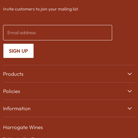
Invite customers to join your mailing list.
Email address
SIGN UP
Products
Wine
Policies
Beer
Delivery
Spirits
Information
Privacy Policy
Gifts
About Us
Search
Chocolates
Harrogate Wines
Contact Us
Terms & Conditions
Gift Packaging