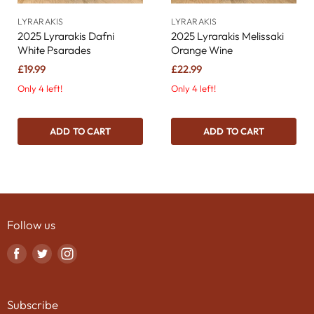
LYRARAKIS
LYRARAKIS
2025 Lyrarakis Dafni
2025 Lyrarakis Melissaki
White Psarades
Orange Wine
£19.99
£22.99
Only 4 left!
Only 4 left!
ADD TO CART
ADD TO CART
Follow us
Find
Find
Find
us
us
us
on
on
on
Subscribe
Facebook
Twitter
Instagram