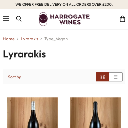
WE OFFER FREE DELIVERY ON ALL ORDERS OVER £200.
Menu
Vie
Search
cart
Home
Lyrarakis
Type_Vegan
Lyrarakis
Sort by