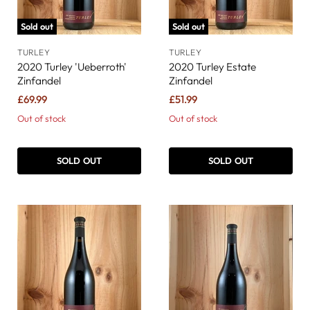
Sold out
Sold out
TURLEY
TURLEY
2020 Turley 'Ueberroth'
2020 Turley Estate
Zinfandel
Zinfandel
£69.99
£51.99
Out of stock
Out of stock
SOLD OUT
SOLD OUT