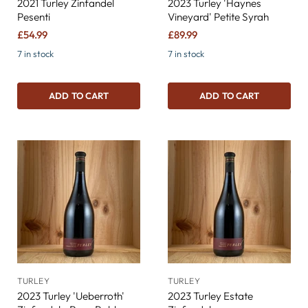
2021 Turley Zinfandel
2023 Turley 'Haynes
Pesenti
Vineyard' Petite Syrah
£54.99
£89.99
7 in stock
7 in stock
ADD TO CART
ADD TO CART
TURLEY
TURLEY
2023 Turley 'Ueberroth'
2023 Turley Estate