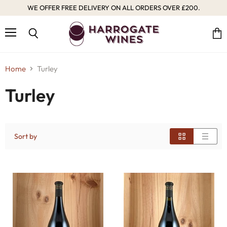
WE OFFER FREE DELIVERY ON ALL ORDERS OVER £200.
Menu
Vie
Search
cart
Home
Turley
Turley
Sort by