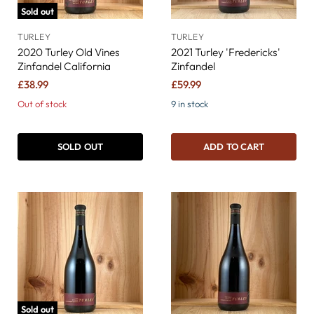
Sold out
TURLEY
TURLEY
2020 Turley Old Vines
2021 Turley 'Fredericks'
Zinfandel California
Zinfandel
£38.99
£59.99
Out of stock
9 in stock
SOLD OUT
ADD TO CART
Sold out