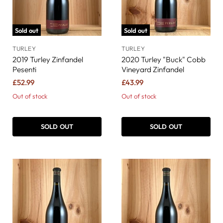
Sold out
Sold out
TURLEY
TURLEY
2019 Turley Zinfandel
2020 Turley "Buck" Cobb
Pesenti
Vineyard Zinfandel
£52.99
£43.99
Out of stock
Out of stock
SOLD OUT
SOLD OUT