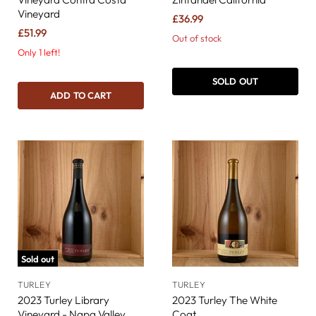
Vineyard
£36.99
£51.99
Out of stock
Only 1 left!
SOLD OUT
ADD TO CART
Sold out
TURLEY
TURLEY
2023 Turley Library
2023 Turley The White
Vineyard - Napa Valley
Coat