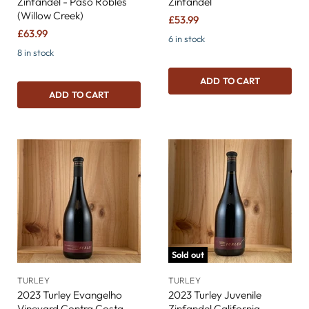
Zinfandel - Paso Robles
Zinfandel
(Willow Creek)
£53.99
£63.99
6 in stock
8 in stock
ADD TO CART
ADD TO CART
Sold out
TURLEY
TURLEY
2023 Turley Evangelho
2023 Turley Juvenile
Vineyard Contra Costa
Zinfandel California