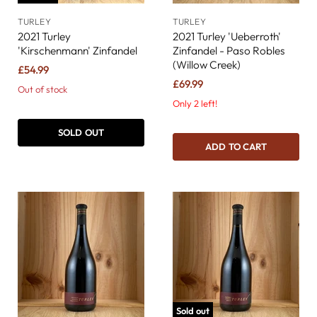
TURLEY
TURLEY
2021 Turley
2021 Turley 'Ueberroth'
'Kirschenmann' Zinfandel
Zinfandel - Paso Robles
(Willow Creek)
£54.99
£69.99
Out of stock
Only 2 left!
SOLD OUT
ADD TO CART
Sold out