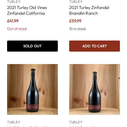
TURLEY
TURLEY
2021 Turley Old Vines
2021 Turley Zinfandel
Zinfandel California
Brandlin Ranch
£41.99
£59.99
Out of stock
10 in stock
SOLD OUT
ADD TO CART
TURLEY
TURLEY