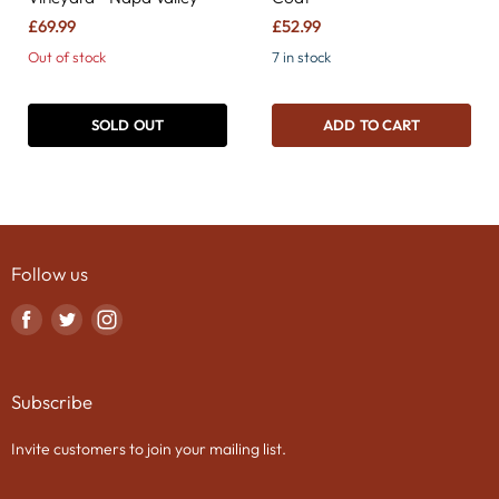
£69.99
£52.99
Out of stock
7 in stock
SOLD OUT
ADD TO CART
Follow us
Find
Find
Find
us
us
us
on
on
on
Subscribe
Facebook
Twitter
Instagram
Invite customers to join your mailing list.