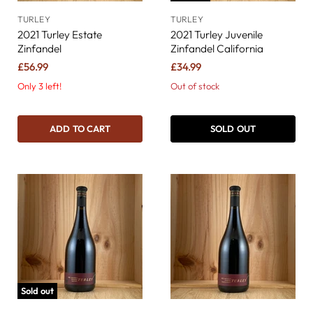
TURLEY
TURLEY
2021 Turley Estate
2021 Turley Juvenile
Zinfandel
Zinfandel California
£56.99
£34.99
Only 3 left!
Out of stock
ADD TO CART
SOLD OUT
Sold out