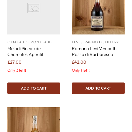
CHÂTEAU DE MONTIFAUD
LEVI SERAFINO DISTILLERY
Melodi Pineau de
Romano Levi Vemouth
Charentes Aperitif
Rosso di Barbaresco
£27.00
£42.00
Only 3 left!
Only 1 left!
ADD TO CART
ADD TO CART