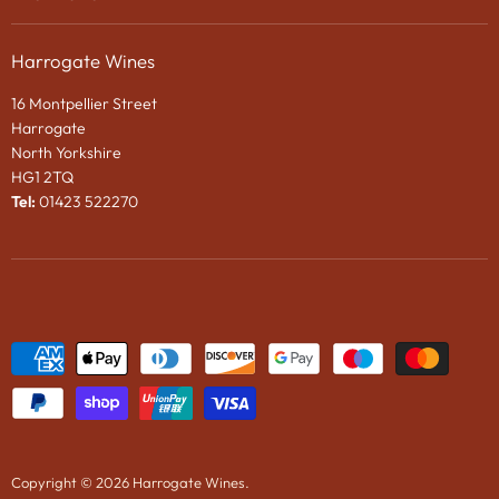
Privacy Policy
Gifts
About Us
Search
Chocolates
Harrogate Wines
Contact Us
Terms & Conditions
Gift Packaging
16 Montpellier Street
Wines in Bond
Harrogate
e-Gift VOUCHER
North Yorkshire
HG1 2TQ
News
Tel:
01423 522270
Wine Tasting Events
2024 Vintage Port En Primeur
Copyright © 2026 Harrogate Wines.