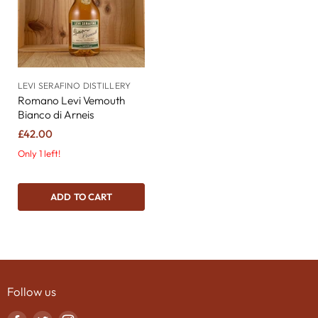
LEVI SERAFINO DISTILLERY
Romano Levi Vemouth
Bianco di Arneis
£42.00
Only 1 left!
ADD TO CART
Follow us