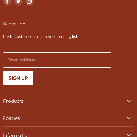
Find
Find
Find
us
us
us
on
on
on
Subscribe
Facebook
Twitter
Instagram
Invite customers to join your mailing list.
Email address
SIGN UP
Products
Wine
Policies
Beer
Delivery
Spirits
Information