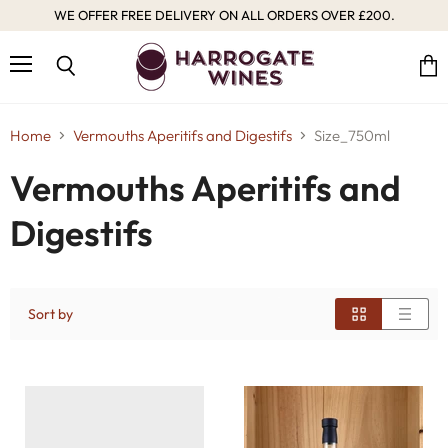
WE OFFER FREE DELIVERY ON ALL ORDERS OVER £200.
Menu
Vie
Search
cart
Home
Vermouths Aperitifs and Digestifs
Size_750ml
Vermouths Aperitifs and
Digestifs
Sort by