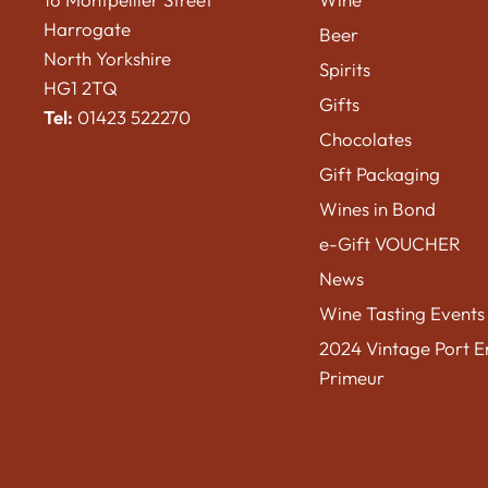
Harrogate
Beer
North Yorkshire
Spirits
HG1 2TQ
Gifts
Tel:
01423 522270
Chocolates
Gift Packaging
Wines in Bond
e-Gift VOUCHER
News
Wine Tasting Events
2024 Vintage Port E
Primeur