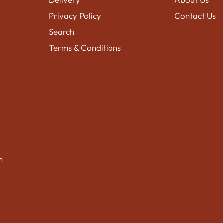
Privacy Policy
Contact Us
Search
Terms & Conditions
n