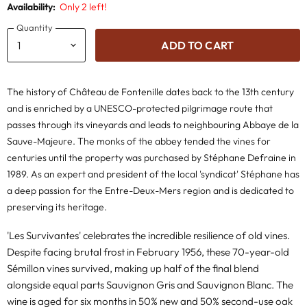
Availability:
Only 2 left!
Quantity
ADD TO CART
The history of Château de Fontenille dates back to the 13th century
and is enriched by a UNESCO-protected pilgrimage route that
passes through its vineyards and leads to neighbouring Abbaye de la
Sauve-Majeure. The monks of the abbey tended the vines for
centuries until the property was purchased by Stéphane Defraine in
1989. As an expert and president of the local 'syndicat' Stéphane has
a deep passion for the Entre-Deux-Mers region and is dedicated to
preserving its heritage.
'Les Survivantes' celebrates the incredible resilience of old vines.
Despite facing brutal frost in February 1956, these 70-year-old
Sémillon vines survived, making up half of the final blend
alongside equal parts Sauvignon Gris and Sauvignon Blanc. The
wine is aged for six months in 50% new and 50% second-use oak