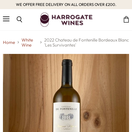
WE OFFER FREE DELIVERY ON ALL ORDERS OVER £200.
Menu
Vie
Search
cart
White
2022 Chateau de Fontenille Bordeaux Blanc
Home
Wine
'Les Survivantes'