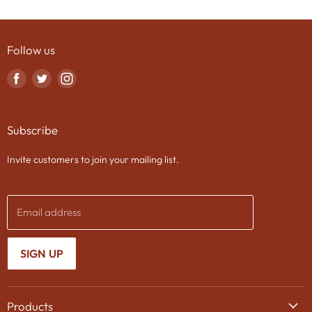
Follow us
Find
Find
Find
us
us
us
on
on
on
Subscribe
Facebook
Twitter
Instagram
Invite customers to join your mailing list.
Email address
SIGN UP
Products