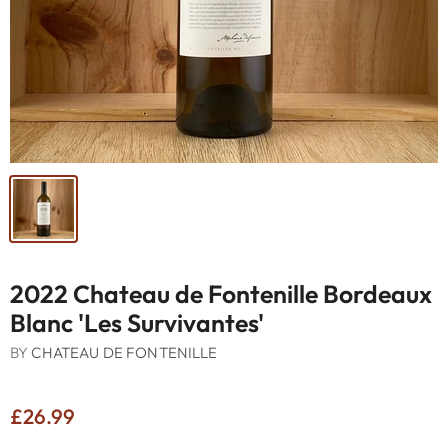
2022 Chateau de Fontenille Bordeaux
Blanc 'Les Survivantes'
BY
CHATEAU DE FONTENILLE
£26.99