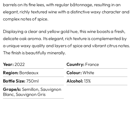
barrels on its fine lees, with regular bâtonnage, resulting in an
elegant, richly textured wine with a distinctive waxy character and
complex notes of spice.
Displaying a clear and yellow gold hue, this wine boasts a fresh,
delicate oak aroma. Its elegant, rich texture is complemented by
a unique waxy quality and layers of spice and vibrant citrus notes.
The finish is beautifully minerally.
Year:
2022
Country:
France
Region:
Bordeaux
Colour:
White
Bottle Size:
750ml
Alcohol:
13%
Grape/s:
Semillon, Sauvignon
Blanc, Sauvignon Gris