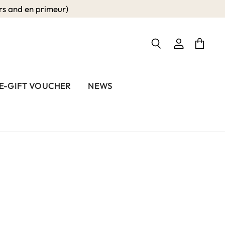
 and en primeur)
View
View
Search
account
cart
E-GIFT VOUCHER
NEWS