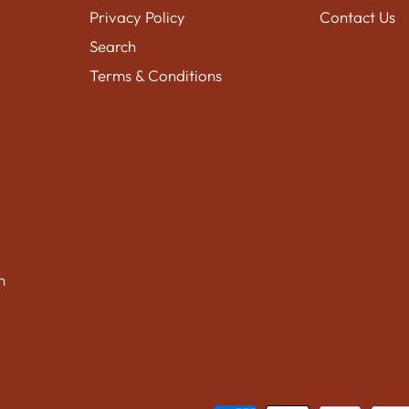
Privacy Policy
Contact Us
Search
Terms & Conditions
n