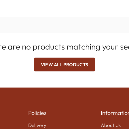
e are no products matching your s
VIEW ALL PRODUCTS
Policies
Informatio
Delivery
About Us