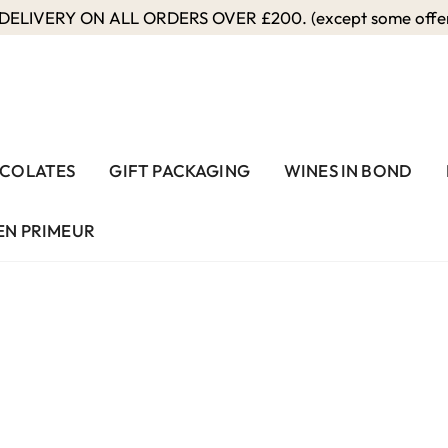
ELIVERY ON ALL ORDERS OVER £200. (except some offers
COLATES
GIFT PACKAGING
WINES IN BOND
EN PRIMEUR