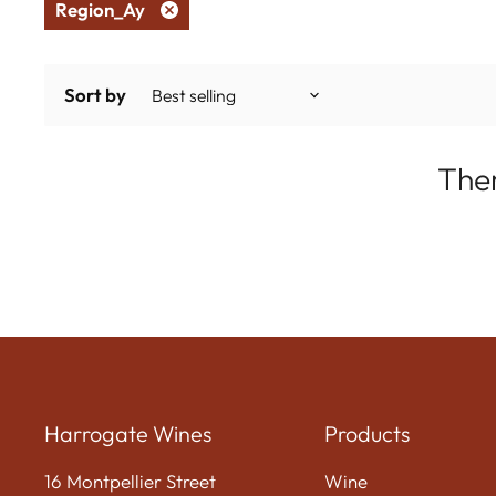
Region_Ay
Remove
filter
Sort by
Ther
Harrogate Wines
Products
16 Montpellier Street
Wine