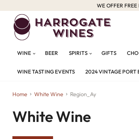
WE OFFER FREE D
WINE
BEER
SPIRITS
GIFTS
CHO
WINE TASTING EVENTS
2024 VINTAGE PORT 
Home
White Wine
Region_Ay
White Wine