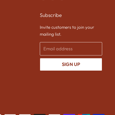
us
us
us
on
on
on
Subscribe
Facebook
Twitter
Instagram
Invite customers to join your
mailing list.
Email address
SIGN UP