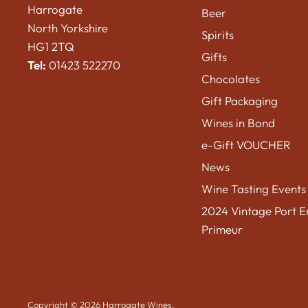
Harrogate
Beer
North Yorkshire
Spirits
HG1 2TQ
Gifts
Tel:
01423 522270
Chocolates
Gift Packaging
Wines in Bond
e-Gift VOUCHER
News
Wine Tasting Events
2024 Vintage Port E
Primeur
Copyright © 2026 Harrogate Wines.