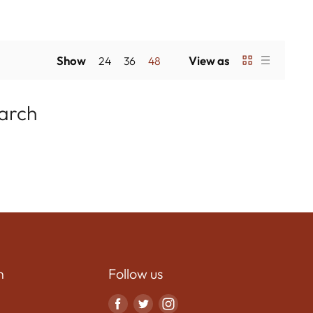
Show
View as
24
36
48
earch
n
Follow us
Find
Find
Find