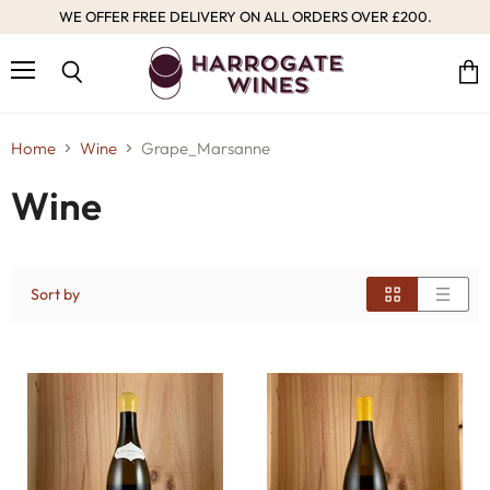
WE OFFER FREE DELIVERY ON ALL ORDERS OVER £200.
Menu
Vie
Search
cart
Home
Wine
Grape_Marsanne
Wine
Sort by