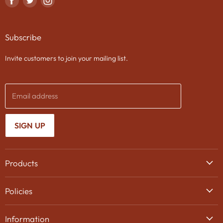
us
us
us
on
on
on
Subscribe
Facebook
Twitter
Instagram
Invite customers to join your mailing list.
Email address
SIGN UP
Products
Wine
Policies
Beer
Delivery
Spirits
Information