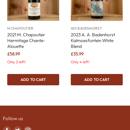
M CHAPOUTIER
ADI BADENHORST
2021 M. Chapoutier
2023 A. A. Badenhorst
Hermitage Chante-
Kalmoesfontein White
Alouette
Blend
£58.99
£35.99
Only 2 left!
Only 4 left!
ADD TO CART
ADD TO CART
Follow us
Find
Find
Find