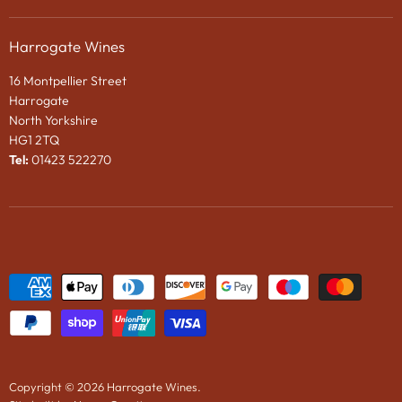
Privacy Policy
Gifts
About Us
Search
Chocolates
Harrogate Wines
Contact Us
Terms & Conditions
Gift Packaging
16 Montpellier Street
Wines in Bond
Harrogate
e-Gift VOUCHER
North Yorkshire
HG1 2TQ
News
Tel:
01423 522270
Wine Tasting Events
2024 Vintage Port En Primeur
Copyright © 2026 Harrogate Wines.