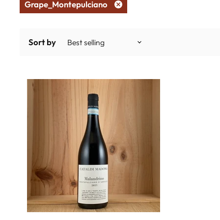
Grape_Montepulciano
Remove
filter
Sort by