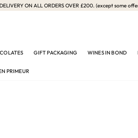
ELIVERY ON ALL ORDERS OVER £200. (except some offers
COLATES
GIFT PACKAGING
WINES IN BOND
EN PRIMEUR