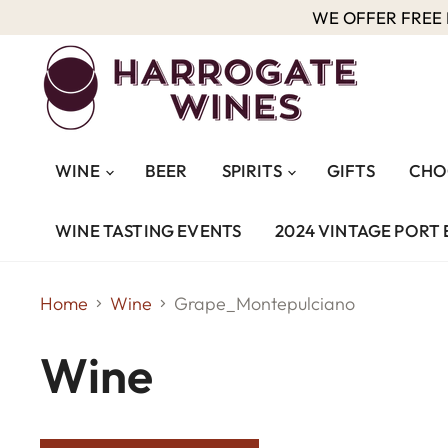
WE OFFER FREE D
WINE
BEER
SPIRITS
GIFTS
CHO
WINE TASTING EVENTS
2024 VINTAGE PORT 
Home
Wine
Grape_Montepulciano
Wine