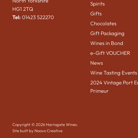
North Yorkshire
Spirits
HG1 2TQ
Gifts
Tel:
01423 522270
Chocolates
Gift Packaging
Wines in Bond
e-Gift VOUCHER
News
Wine Tasting Events
2024 Vintage Port E
Primeur
Copyright © 2026 Harrogate Wines.
Site built by Noovo Creative