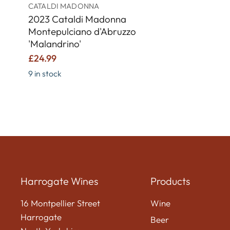
CATALDI MADONNA
2023 Cataldi Madonna
Montepulciano d'Abruzzo
'Malandrino'
£24.99
9 in stock
Harrogate Wines
Products
16 Montpellier Street
Wine
Harrogate
Beer