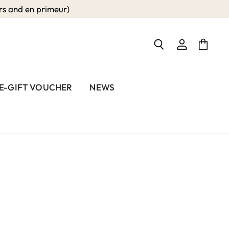
 and en primeur)
View
View
Search
account
cart
E-GIFT VOUCHER
NEWS