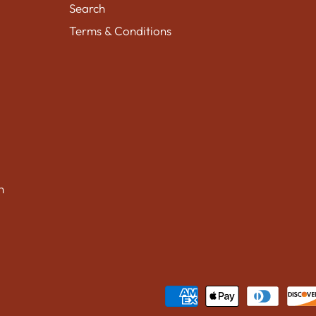
Search
Terms & Conditions
n