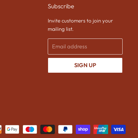
on
on
on
Subscribe
Facebook
Twitter
Instagram
Invite customers to join your
mailing list.
Email address
SIGN UP