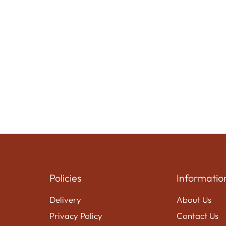
Policies
Informatio
Delivery
About Us
Privacy Policy
Contact Us