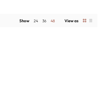
Show
View as
24
36
48