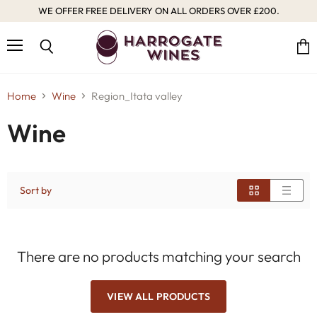
WE OFFER FREE DELIVERY ON ALL ORDERS OVER £200.
Menu
Vie
Search
cart
Home
Wine
Region_Itata valley
Wine
Sort by
There are no products matching your search
VIEW ALL PRODUCTS