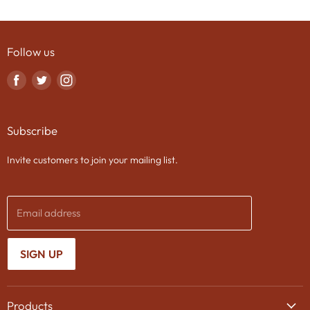
Follow us
Find
Find
Find
us
us
us
on
on
on
Subscribe
Facebook
Twitter
Instagram
Invite customers to join your mailing list.
Email address
SIGN UP
Products