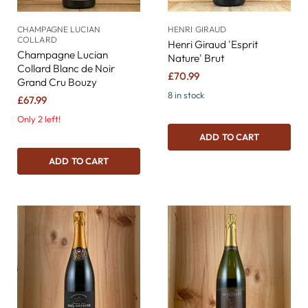
CHAMPAGNE LUCIAN
HENRI GIRAUD
COLLARD
Henri Giraud 'Esprit
Champagne Lucian
Nature' Brut
Collard Blanc de Noir
£70.99
Grand Cru Bouzy
8 in stock
£67.99
Only 2 left!
ADD TO CART
ADD TO CART