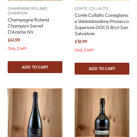
CHAMPAGNE ROLAND
CONTE COLLALTO
CHAMPION
Conte Collalto Conegliano
Champagne Roland
e Valdobbiadene Prosecco
Champion Secret
Superiore DOCG Brut San
D'Aramis NV
Salvatore
£41.99
£18.99
Only 2 left!
Only 3 left!
ADD TO CART
ADD TO CART