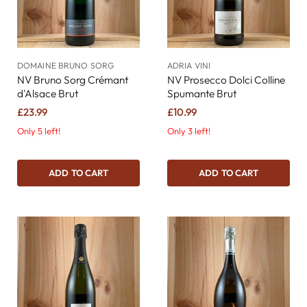
DOMAINE BRUNO SORG
ADRIA VINI
NV Bruno Sorg Crémant
NV Prosecco Dolci Colline
d'Alsace Brut
Spumante Brut
£23.99
£10.99
Only 5 left!
Only 3 left!
ADD TO CART
ADD TO CART