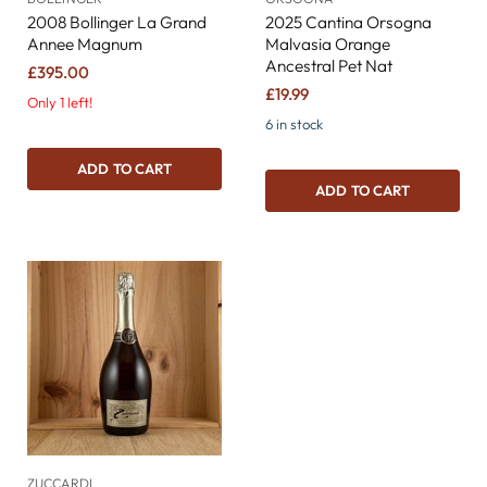
2008 Bollinger La Grand
2025 Cantina Orsogna
Annee Magnum
Malvasia Orange
Ancestral Pet Nat
£395.00
£19.99
Only 1 left!
6 in stock
ADD TO CART
ADD TO CART
ZUCCARDI