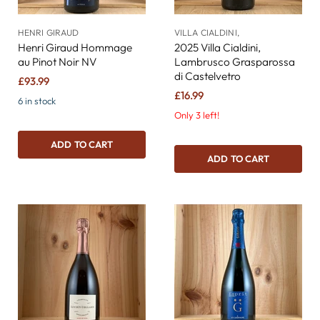
HENRI GIRAUD
VILLA CIALDINI,
Henri Giraud Hommage
2025 Villa Cialdini,
au Pinot Noir NV
Lambrusco Grasparossa
di Castelvetro
£93.99
£16.99
6 in stock
Only 3 left!
ADD TO CART
ADD TO CART