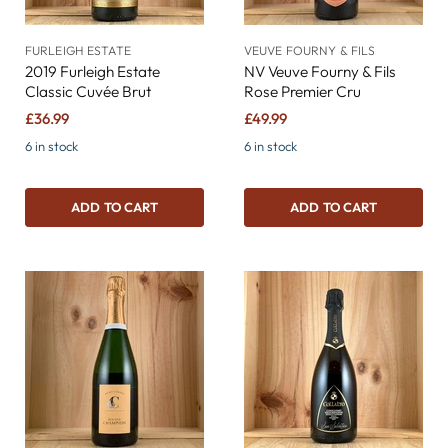
FURLEIGH ESTATE
VEUVE FOURNY & FILS
2019 Furleigh Estate
NV Veuve Fourny & Fils
Classic Cuvée Brut
Rose Premier Cru
£36.99
£49.99
6 in stock
6 in stock
ADD TO CART
ADD TO CART