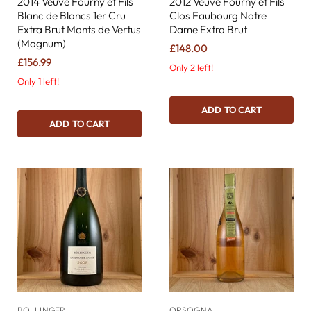
2014 Veuve Fourny et Fils
2012 Veuve Fourny et Fils
Blanc de Blancs 1er Cru
Clos Faubourg Notre
Extra Brut Monts de Vertus
Dame Extra Brut
(Magnum)
£148.00
£156.99
Only 2 left!
Only 1 left!
ADD TO CART
ADD TO CART
BOLLINGER
ORSOGNA