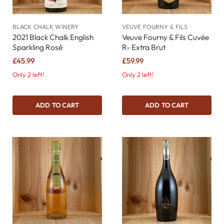
BLACK CHALK WINERY
VEUVE FOURNY & FILS
2021 Black Chalk English
Veuve Fourny & Fils Cuvée
Sparkling Rosé
R- Extra Brut
£45.99
£59.99
Only 2 left!
Only 2 left!
ADD TO CART
ADD TO CART