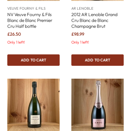
VEUVE FOURNY & FILS
AR LENOBLE
NV Veuve Fourny & Fils
2012 AR Lenoble Grand
Blanc de Blanc Premier
Cru Blanc de Blanc
Cru Half bottle
Champagne Brut
£26.50
£98.99
Only 1 left!
Only 1 left!
ADD TO CART
ADD TO CART