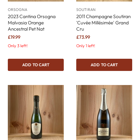
ORSOGNA
SOUTIRAN
2023 Cantina Orsogna
2011 Champagne Soutiran
Malvasia Orange
'Cuvée Millésimée' Grand
Ancestral Pet Nat
Cru
£19.99
£73.99
Only 3 left!
Only 1 left!
ADD TO CART
ADD TO CART