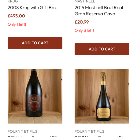
KRUG
MASTINELL
2008 Krug with Gift Box
2015 Mastinell Brut Real
Gran Reserva Cava
£495.00
£20.99
Only 1 left!
Only 3 left!
ADD TO CART
ADD TO CART
FOURNY ET FILS
FOURNY ET FILS