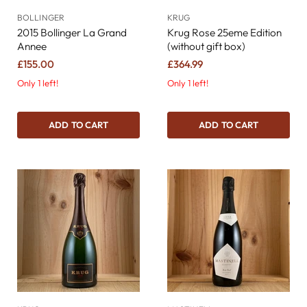
BOLLINGER
KRUG
2015 Bollinger La Grand
Krug Rose 25eme Edition
Annee
(without gift box)
£155.00
£364.99
Only 1 left!
Only 1 left!
ADD TO CART
ADD TO CART