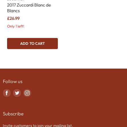
2017 Zuccardi Blanc de
Blancs
£26.99
Only 1 left!
ADD TO CART
Follow us
Find
Find
Find
us
us
us
on
on
on
Subscribe
Facebook
Twitter
Instagram
Invite customers to join your mailing list.