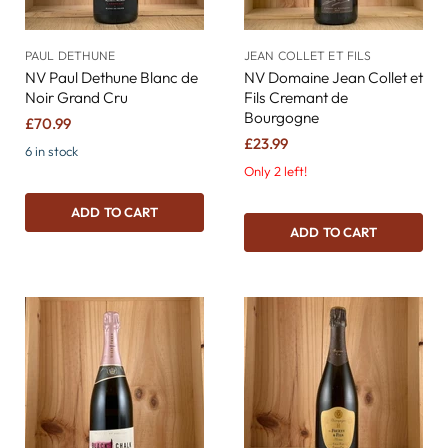
PAUL DETHUNE
JEAN COLLET ET FILS
NV Paul Dethune Blanc de
NV Domaine Jean Collet et
Noir Grand Cru
Fils Cremant de
Bourgogne
£70.99
£23.99
6 in stock
Only 2 left!
ADD TO CART
ADD TO CART