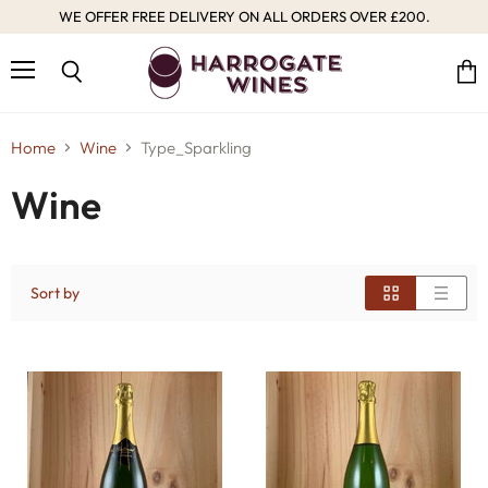
WE OFFER FREE DELIVERY ON ALL ORDERS OVER £200.
Menu
Vie
Search
cart
Home
Wine
Type_Sparkling
Wine
Sort by