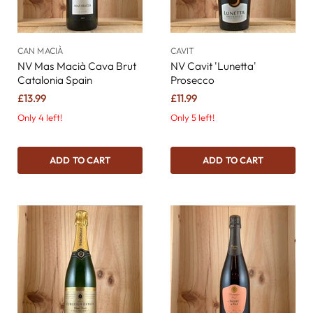
CAN MACIÀ
CAVIT
NV Mas Macià Cava Brut
NV Cavit 'Lunetta'
Catalonia Spain
Prosecco
£13.99
£11.99
Only 4 left!
Only 5 left!
ADD TO CART
ADD TO CART