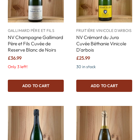
GALLIMARD PÈRE ET FILS
FRUITIÈRE VINICOLE D'ARBOIS
NV Champagne Gallimard
NV Crémant du Jura
Père et Fils Cuvée de
Cuvée Béthanie Vinicole
Reserve Blanc de Noirs
D'arbois
£36.99
£25.99
Only 3 left!
30 in stock
ADD TO CART
ADD TO CART