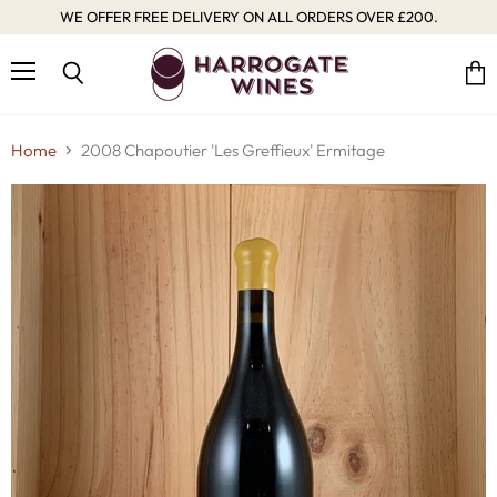
WE OFFER FREE DELIVERY ON ALL ORDERS OVER £200.
Menu
Vie
Search
cart
Home
2008 Chapoutier 'Les Greffieux' Ermitage