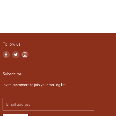
Follow us
Find
Find
Find
us
us
us
on
on
on
Subscribe
Facebook
Twitter
Instagram
Invite customers to join your mailing list.
Email address