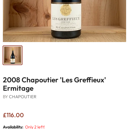
2008 Chapoutier 'Les Greffieux'
Ermitage
BY
CHAPOUTIER
£116.00
Availability:
Only 2 left!