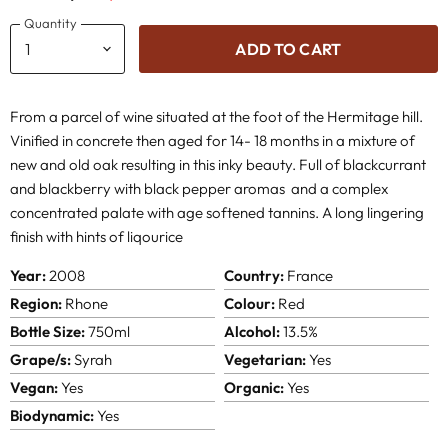
Quantity
ADD TO CART
From a parcel of wine situated at the foot of the Hermitage hill.
Vinified in concrete then aged for 14- 18 months in a mixture of
new and old oak resulting in this inky beauty. Full of blackcurrant
and blackberry with black pepper aromas and a complex
concentrated palate with age softened tannins. A long lingering
finish with hints of liqourice
Year:
2008
Country:
France
Region:
Rhone
Colour:
Red
Bottle Size:
750ml
Alcohol:
13.5%
Grape/s:
Syrah
Vegetarian:
Yes
Vegan:
Yes
Organic:
Yes
Biodynamic:
Yes