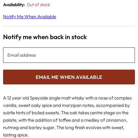
Availability:
Out of stock
Notify Me When Available
Notify me when back in stock
Email address
EMAIL ME WHEN AVAILABLE
A 12 year old Speyside single malt whisky with a
nose of complex
vanilla, sweet oaky spice and marzipan notes, accompanied by
subtle hints of boiled sweets. The oak takes centre stage on the
palate, with the addition of toffee and a medley of cinnamon,
nutmeg and barley sugar. The long finish evolves with sweet,
lasting spice.