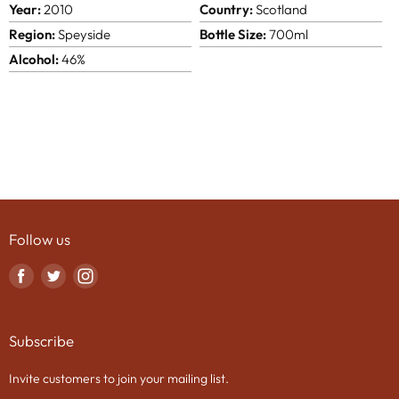
Year:
2010
Country:
Scotland
Region:
Speyside
Bottle Size:
700ml
Alcohol:
46%
Follow us
Find
Find
Find
us
us
us
on
on
on
Subscribe
Facebook
Twitter
Instagram
Invite customers to join your mailing list.