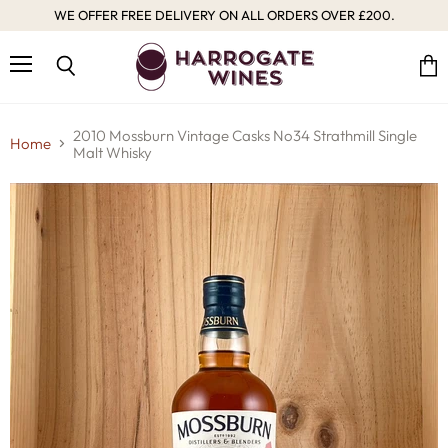
WE OFFER FREE DELIVERY ON ALL ORDERS OVER £200.
Menu
Vie
Search
cart
2010 Mossburn Vintage Casks No34 Strathmill Single
Home
Malt Whisky