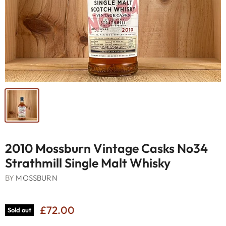
2010 Mossburn Vintage Casks No34
Strathmill Single Malt Whisky
BY
MOSSBURN
£72.00
Sold out