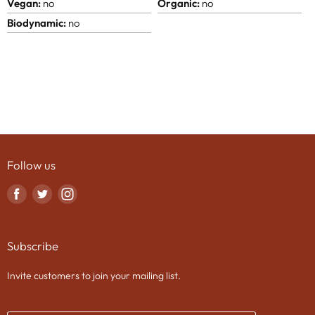
Vegan:
no
Organic:
no
Biodynamic:
no
Follow us
Find
Find
Find
us
us
us
on
on
on
Subscribe
Facebook
Twitter
Instagram
Invite customers to join your mailing list.