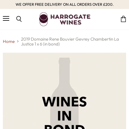
WE OFFER FREE DELIVERY ON ALL ORDERS OVER £200.
Menu
Vie
Search
cart
2019 Domaine Rene Bouvier Gevrey Chambertin La
Home
Justice 1 x 6 (in bond)