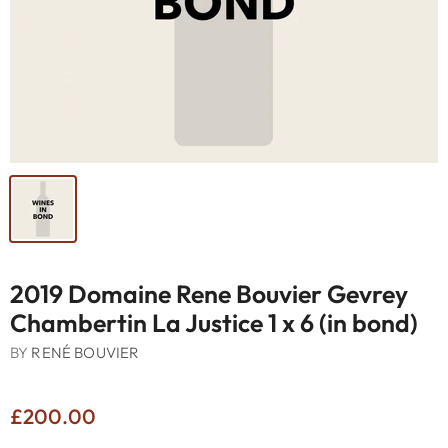
2019 Domaine Rene Bouvier Gevrey
Chambertin La Justice 1 x 6 (in bond)
BY
RENÉ BOUVIER
£200.00