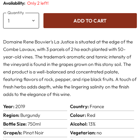
Availability:
Only 2 left!
Quantity
ADD TO CART
Domaine Rene Bouvier's La Justice is situated at the edge of the
Combe Lavaux, with 3 parcels of 2 ha each planted with 50-
year-old vines. The trademark aromatic and tannic intensity of
the vineyard is found in the grapes grown on this stony soil. The
end product is a well-balanced and concentrated palate,
featuring flavors of rock, pepper, and ripe black fruits. A touch of
fresh herbs adds depth, while the lingering salinity on the finish
adds to the elegance of this wine.
Year:
2019
Country:
France
Region:
Burgundy
Colour:
Red
Bottle Size:
750ml
Alcohol:
13%
Grape/s:
Pinot Noir
Vegetarian:
no