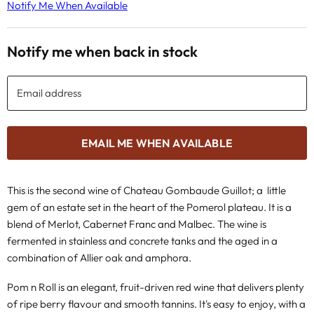
Notify Me When Available
Notify me when back in stock
Email address
EMAIL ME WHEN AVAILABLE
This is the second wine of Chateau Gombaude Guillot;
a little
gem of an estate set in the heart of the Pomerol plateau. It is a
blend of Merlot, Cabernet Franc and Malbec. The wine is
fermented in stainless and concrete tanks and the aged in a
combination of Allier oak and amphora.
Pom n Roll is an elegant, fruit-driven red wine that delivers plenty
of ripe berry flavour and smooth tannins. It's easy to enjoy, with a