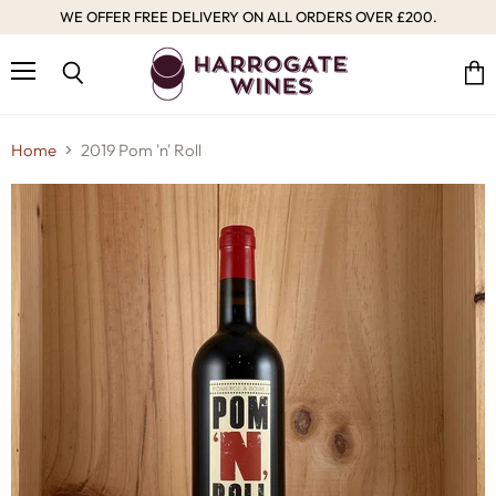
WE OFFER FREE DELIVERY ON ALL ORDERS OVER £200.
Menu
Vie
Search
cart
Home
2019 Pom 'n' Roll