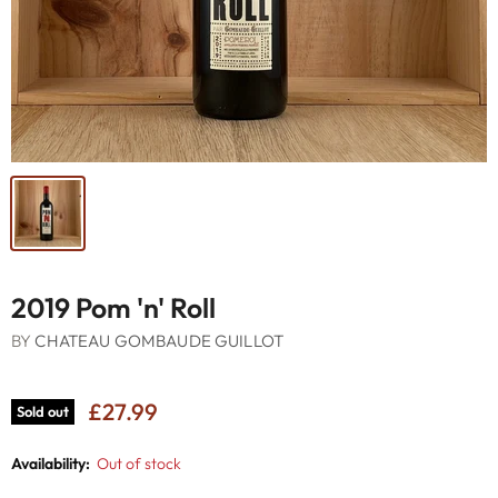
2019 Pom 'n' Roll
BY
CHATEAU GOMBAUDE GUILLOT
£27.99
Sold out
Availability:
Out of stock