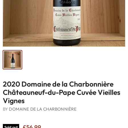
2020 Domaine de la Charbonnière
Châteauneuf-du-Pape Cuvée Vieilles
Vignes
BY
DOMAINE DE LA CHARBONNIÈRE
£56.99
Sold out