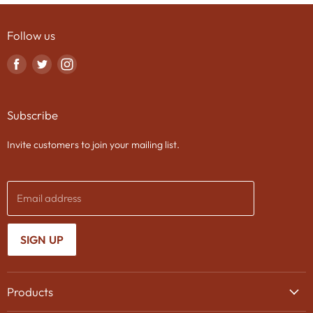
Follow us
Find
Find
Find
us
us
us
on
on
on
Subscribe
Facebook
Twitter
Instagram
Invite customers to join your mailing list.
Email address
SIGN UP
Products