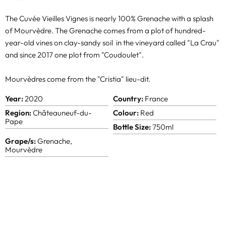
The Cuvée Vieilles Vignes is nearly 100% Grenache with a splash
of Mourvèdre. The Grenache comes from a plot of hundred-
year-old vines on clay-sandy soil in the vineyard called "La Crau"
and since 2017 one plot from "Coudoulet".
Mourvèdres come from the "Cristia" lieu-dit.
Year:
2020
Country:
France
Region:
Châteauneuf-du-
Colour:
Red
Pape
Bottle Size:
750ml
Grape/s:
Grenache,
Mourvèdre