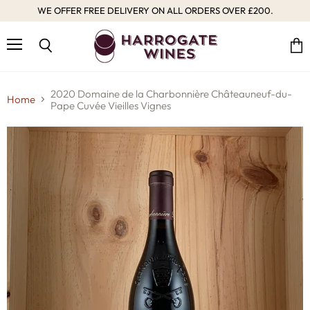
WE OFFER FREE DELIVERY ON ALL ORDERS OVER £200.
Menu
Vie
Search
cart
2020 Domaine de la Charbonnière Châteauneuf-du-
Home
Pape Cuvée Vieilles Vignes