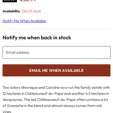
Availability:
Out of stock
Notify Me When Available
Notify me when back in stock
Email address
EMAIL ME WHEN AVAILABLE
Two sisters Véronique and Caroline now run the family estate with
12 hectares in Châteauneuf-du-Pape and another 4.5 hectares in
Vacqueyras. The red Châteauneuf-du-Pape often contains a lot
of Grenache in the blend and almost always comes from old
vines.