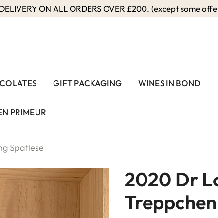
ELIVERY ON ALL ORDERS OVER £200. (except some offers
COLATES
GIFT PACKAGING
WINES IN BOND
EN PRIMEUR
ng Spatlese
2020 Dr L
Treppchen 