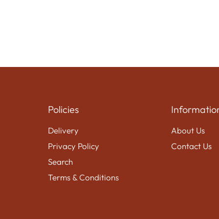
Policies
Informatio
Delivery
About Us
Privacy Policy
Contact Us
Search
Terms & Conditions