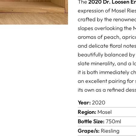
The
2020 Dr. Loosen Er
expression of Mosel Rie
crafted by the renowne
slopes overlooking the M
aromas of peach, apricot
and delicate floral notes
beautifully balanced by v
slate minerality, and a l
it is both immediately 
an excellent pairing for 
its own as a refined des
Year:
2020
Region:
Mosel
Bottle Size:
750ml
Grape/s:
Riesling