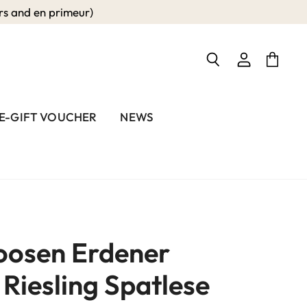
 and en primeur)
View
View
Search
account
cart
E-GIFT VOUCHER
NEWS
oosen Erdener
Riesling Spatlese