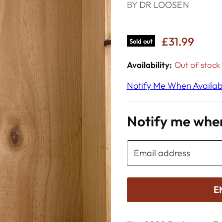
BY
DR LOOSEN
£31.99
Sold out
Availability:
Out of stock
Notify Me When Availab
Notify me when
Email address
E