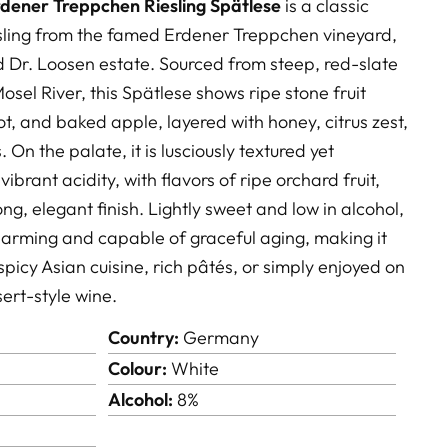
dener Treppchen Riesling Spätlese
is a classic
sling from the famed Erdener Treppchen vineyard,
d
Dr. Loosen
estate. Sourced from steep, red-slate
osel River, this Spätlese shows ripe stone fruit
, and baked apple, layered with honey, citrus zest,
. On the palate, it is lusciously textured yet
ibrant acidity, with flavors of ripe orchard fruit,
ong, elegant finish. Lightly sweet and low in alcohol,
charming and capable of graceful aging, making it
spicy Asian cuisine, rich pâtés, or simply enjoyed on
sert-style wine.
Country:
Germany
Colour:
White
Alcohol:
8%