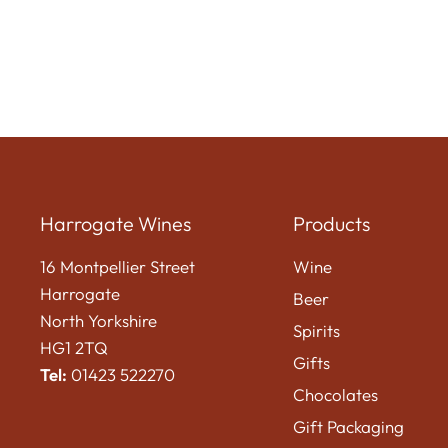
Harrogate Wines
Products
16 Montpellier Street
Wine
Harrogate
Beer
North Yorkshire
Spirits
HG1 2TQ
Gifts
Tel:
01423 522270
Chocolates
Gift Packaging