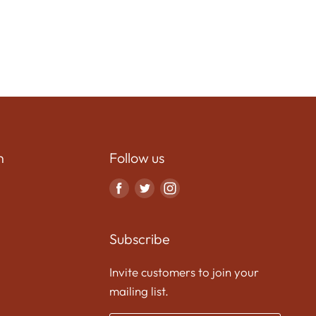
n
Follow us
Find
Find
Find
us
us
us
on
on
on
Subscribe
Facebook
Twitter
Instagram
Invite customers to join your
mailing list.