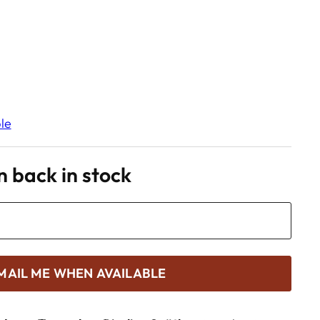
le
 back in stock
MAIL ME WHEN AVAILABLE