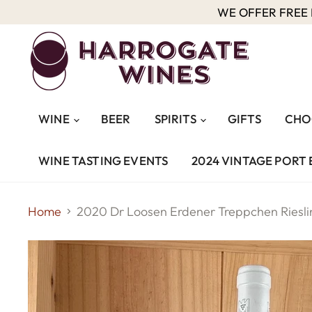
WE OFFER FREE D
WINE
BEER
SPIRITS
GIFTS
CHO
WINE TASTING EVENTS
2024 VINTAGE PORT 
Home
2020 Dr Loosen Erdener Treppchen Riesli