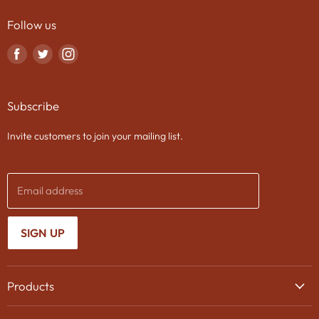
Follow us
Find
Find
Find
us
us
us
on
on
on
Subscribe
Facebook
Twitter
Instagram
Invite customers to join your mailing list.
Email address
SIGN UP
Products
Wine