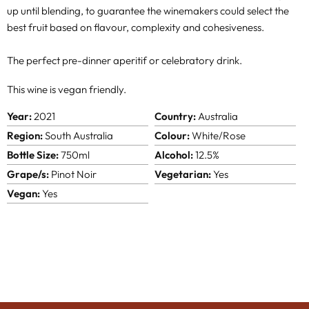
up until blending, to guarantee the winemakers could select the
best fruit based on flavour, complexity and cohesiveness.
The perfect pre-dinner aperitif or celebratory drink.
This wine is vegan friendly.
Year:
2021
Country:
Australia
Region:
South Australia
Colour:
White/Rose
Bottle Size:
750ml
Alcohol:
12.5%
Grape/s:
Pinot Noir
Vegetarian:
Yes
Vegan:
Yes