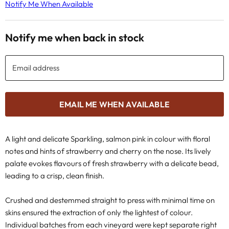
Notify Me When Available
Notify me when back in stock
Email address
EMAIL ME WHEN AVAILABLE
A light and delicate Sparkling, salmon pink in colour with floral
notes and hints of strawberry and cherry on the nose. Its lively
palate evokes flavours of fresh strawberry with a delicate bead,
leading to a crisp, clean finish.
Crushed and destemmed straight to press with minimal time on
skins ensured the extraction of only the lightest of colour.
Individual batches from each vineyard were kept separate right