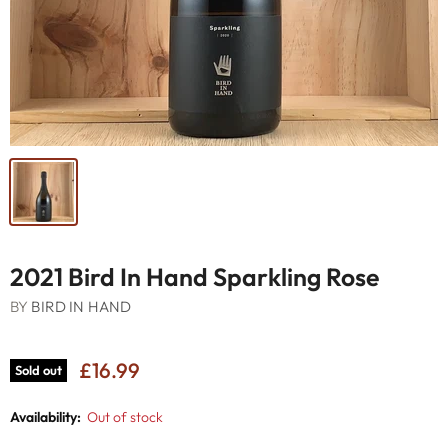
2021 Bird In Hand Sparkling Rose
BY
BIRD IN HAND
£16.99
Sold out
Availability:
Out of stock