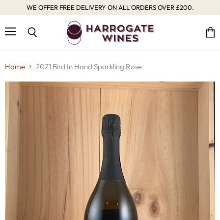
WE OFFER FREE DELIVERY ON ALL ORDERS OVER £200.
Menu
Vie
Search
cart
Home
2021 Bird In Hand Sparkling Rose