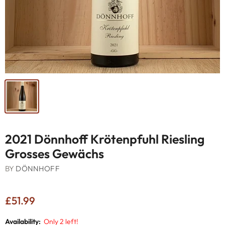
2021 Dönnhoff Krötenpfuhl Riesling
Grosses Gewächs
BY
DÖNNHOFF
£51.99
Availability:
Only 2 left!