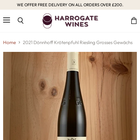
WE OFFER FREE DELIVERY ON ALL ORDERS OVER £200.
Menu
Vie
Search
cart
Home
2021 Dönnhoff Krötenpfuhl Riesling Grosses Gewächs