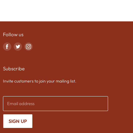
Follow us
Find
Find
Find
us
us
us
on
on
on
Subscribe
Facebook
Twitter
Instagram
Invite customers to join your mailing list.
Email address
SIGN UP