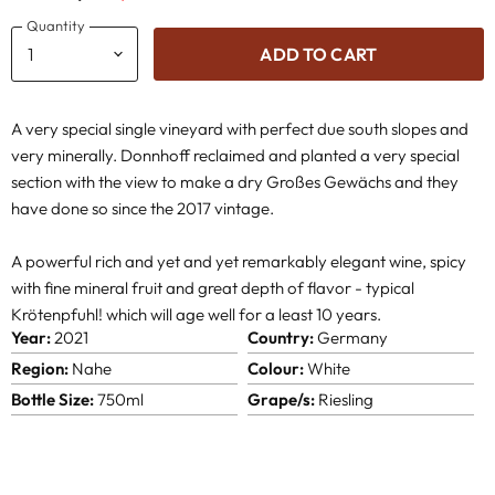
Quantity
ADD TO CART
A very special single vineyard with perfect due south slopes and
very minerally. Donnhoff reclaimed and planted a very special
section with the view to make a dry Großes Gewächs and they
have done so since the 2017 vintage.
A powerful rich and yet and yet remarkably elegant wine, spicy
with fine mineral fruit and great depth of flavor - typical
Krötenpfuhl! which will age well for a least 10 years.
Year:
2021
Country:
Germany
Region:
Nahe
Colour:
White
Bottle Size:
750ml
Grape/s:
Riesling