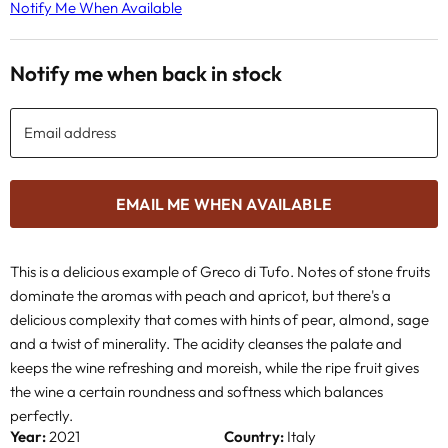
Notify Me When Available
Notify me when back in stock
Email address
EMAIL ME WHEN AVAILABLE
This is a delicious example of Greco di Tufo.
Notes of stone fruits
dominate the aromas with peach and apricot, but there's a
delicious complexity that comes with hints of pear, almond, sage
and a twist of minerality.
The acidity cleanses the palate and
keeps the wine refreshing and moreish, while the ripe fruit gives
the wine a certain roundness and softness which balances
perfectly.
Year:
2021
Country:
Italy