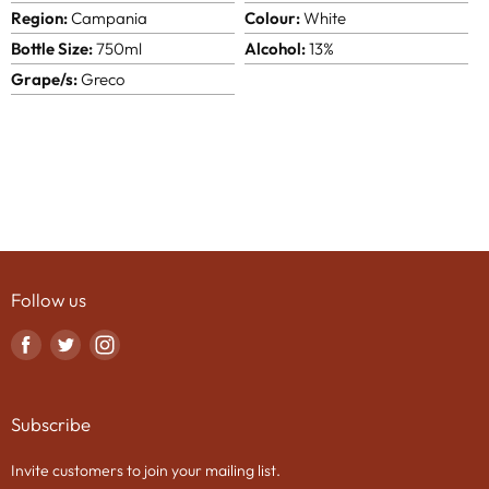
Region:
Campania
Colour:
White
Bottle Size:
750ml
Alcohol:
13%
Grape/s:
Greco
Follow us
Find
Find
Find
us
us
us
on
on
on
Subscribe
Facebook
Twitter
Instagram
Invite customers to join your mailing list.