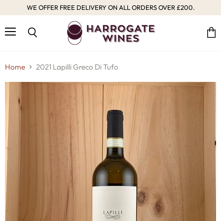
WE OFFER FREE DELIVERY ON ALL ORDERS OVER £200.
Menu
Vie
Search
cart
Home
2021 Lapilli Greco Di Tufo