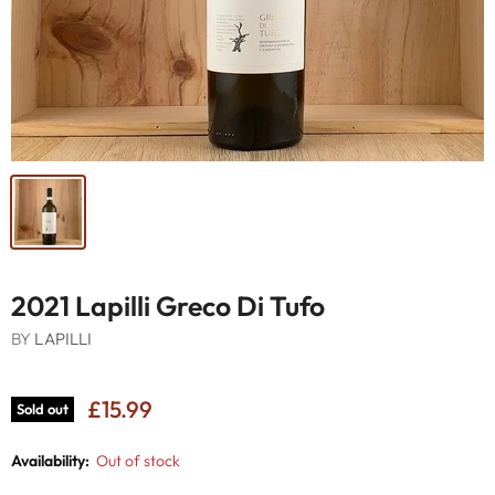
2021 Lapilli Greco Di Tufo
BY
LAPILLI
£15.99
Sold out
Availability:
Out of stock