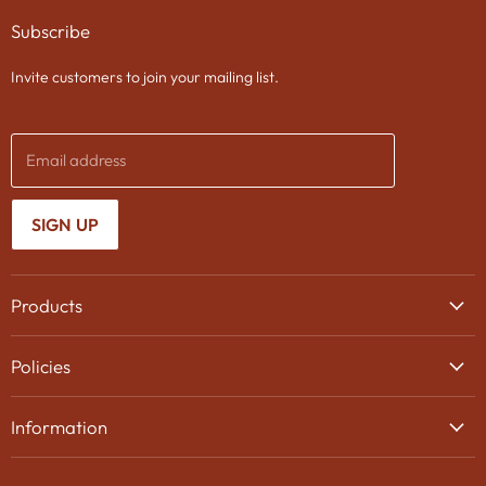
on
on
on
Subscribe
Facebook
Twitter
Instagram
Invite customers to join your mailing list.
Email address
SIGN UP
Products
Wine
Policies
Beer
Delivery
Spirits
Information
Privacy Policy
Gifts
About Us
Search
Chocolates