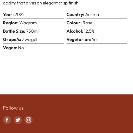
acidity that gives an elegant crisp finish.
Year:
2022
Country:
Austria
Region:
Wagram
Colour:
Rose
Bottle Size:
750ml
Alcohol:
12.5%
Grape/s:
Zweigelt
Vegetarian:
Yes
Vegan:
No
Follow us
Find
Find
Find
us
us
us