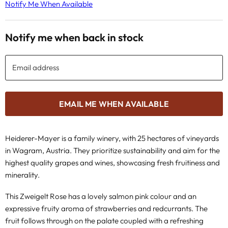
Notify Me When Available
Notify me when back in stock
Email address
EMAIL ME WHEN AVAILABLE
Heiderer-Mayer is a family winery, with 25 hectares of vineyards
in Wagram, Austria. They prioritize sustainability and aim for the
highest quality grapes and wines, showcasing fresh fruitiness and
minerality.
This Zweigelt Rose has a lovely salmon pink colour and an
expressive fruity aroma of strawberries and redcurrants. The
fruit follows through on the palate coupled with a refreshing