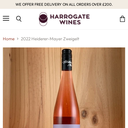
WE OFFER FREE DELIVERY ON ALL ORDERS OVER £200.
Menu
Vie
Search
cart
Home
2022 Heiderer-Mayer Zweigelt