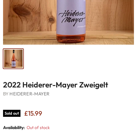
2022 Heiderer-Mayer Zweigelt
BY
HEIDERER-MAYER
£15.99
Sold out
Availability:
Out of stock