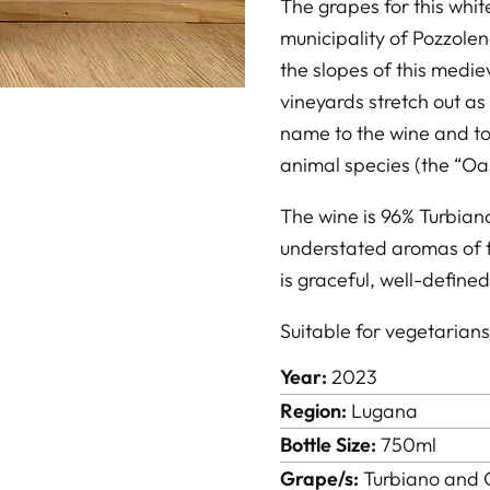
The grapes for this whi
municipality of Pozzole
the slopes of this medie
vineyards stretch out as 
name to the wine and to
animal species (the “Oa
The wine is 96% Turbian
understated aromas of f
is graceful, well-define
Suitable for vegetarian
Year:
2023
Region:
Lugana
Bottle Size:
750ml
Grape/s:
Turbiano and 