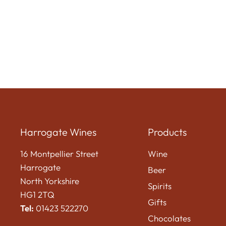
Harrogate Wines
Products
16 Montpellier Street
Wine
Harrogate
Beer
North Yorkshire
Spirits
HG1 2TQ
Gifts
Tel:
01423 522270
Chocolates