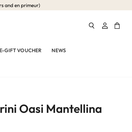
 and en primeur)
View
View
Search
account
cart
E-GIFT VOUCHER
NEWS
rini Oasi Mantellina