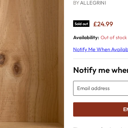
BY
ALLEGRINI
£24.99
Sold out
Availability:
Out of stock
Notify Me When Availab
Notify me when
Email address
E