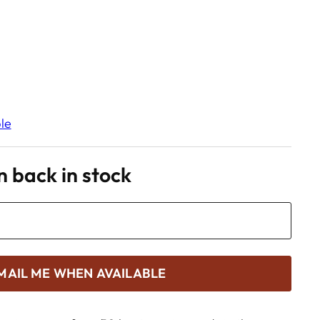
le
 back in stock
MAIL ME WHEN AVAILABLE