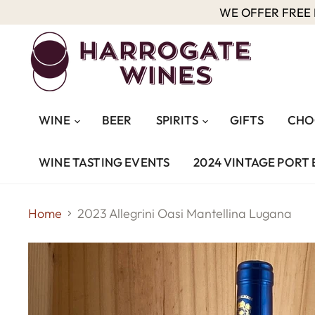
WE OFFER FREE D
WINE
BEER
SPIRITS
GIFTS
CHO
WINE TASTING EVENTS
2024 VINTAGE PORT 
Home
2023 Allegrini Oasi Mantellina Lugana