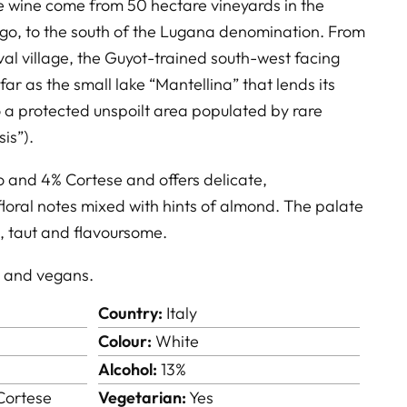
te wine come from 50 hectare vineyards in the
ngo, to the south of the Lugana denomination. From
val village, the Guyot-trained south-west facing
far as the small lake “Mantellina” that lends its
 a protected unspoilt area populated by rare
sis”).
o and 4% Cortese and offers delicate,
loral notes mixed with hints of almond. The palate
d, taut and flavoursome.
s and vegans.
Country:
Italy
Colour:
White
Alcohol:
13%
Cortese
Vegetarian:
Yes