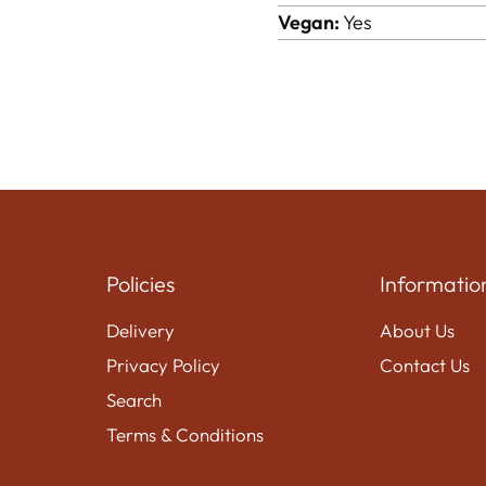
Vegan:
Yes
Policies
Informatio
Delivery
About Us
Privacy Policy
Contact Us
Search
Terms & Conditions