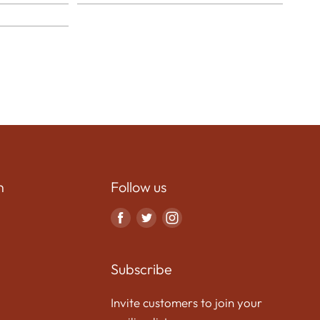
n
Follow us
Find
Find
Find
us
us
us
on
on
on
Subscribe
Facebook
Twitter
Instagram
Invite customers to join your