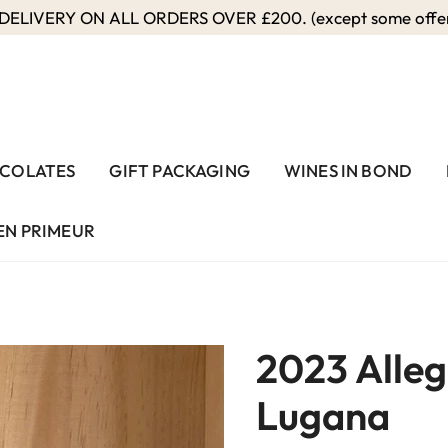
ELIVERY ON ALL ORDERS OVER £200. (except some offers
COLATES
GIFT PACKAGING
WINES IN BOND
EN PRIMEUR
2023 Alleg
Lugana