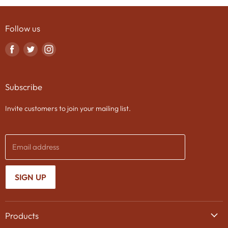
Follow us
Find
Find
Find
us
us
us
on
on
on
Subscribe
Facebook
Twitter
Instagram
Invite customers to join your mailing list.
Email address
SIGN UP
Products