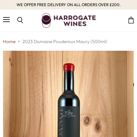
WE OFFER FREE DELIVERY ON ALL ORDERS OVER £200.
Menu
Vie
Search
cart
Home
2023 Domaine Pouderoux Maury (500ml)