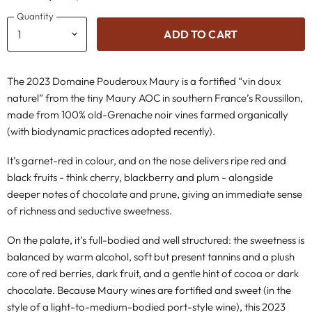
Quantity
ADD TO CART
The 2023 Domaine Pouderoux Maury is a fortified “vin doux
naturel” from the tiny Maury AOC in southern France’s Roussillon,
made from 100% old-Grenache noir vines farmed organically
(with biodynamic practices adopted recently).
It’s garnet-red in colour, and on the nose delivers ripe red and
black fruits - think cherry, blackberry and plum - alongside
deeper notes of chocolate and prune, giving an immediate sense
of richness and seductive sweetness.
On the palate, it’s full-bodied and well structured: the sweetness is
balanced by warm alcohol, soft but present tannins and a plush
core of red berries, dark fruit, and a gentle hint of cocoa or dark
chocolate. Because Maury wines are fortified and sweet (in the
style of a light-to-medium-bodied port-style wine), this 2023