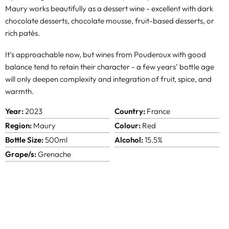
Maury works beautifully as a dessert wine - excellent with dark
chocolate desserts, chocolate mousse, fruit-based desserts, or
rich patés.
It’s approachable now, but wines from Pouderoux with good
balance tend to retain their character - a few years’ bottle age
will only deepen complexity and integration of fruit, spice, and
warmth.
Year:
2023
Country:
France
Region:
Maury
Colour:
Red
Bottle Size:
500ml
Alcohol:
15.5%
Grape/s:
Grenache