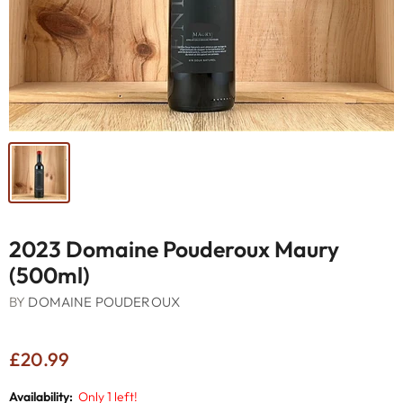
2023 Domaine Pouderoux Maury
(500ml)
BY
DOMAINE POUDEROUX
£20.99
Availability:
Only 1 left!