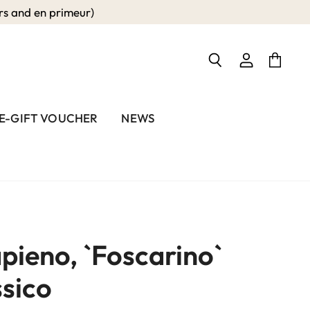
 and en primeur)
View
View
Search
account
cart
E-GIFT VOUCHER
NEWS
pieno, `Foscarino`
sico