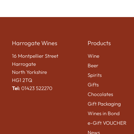
Harrogate Wines
Products
16 Montpellier Street
Wine
Harrogate
Beer
North Yorkshire
Spirits
HG1 2TQ
Gifts
Tel:
01423 522270
Chocolates
Gift Packaging
Wines in Bond
e-Gift VOUCHER
News