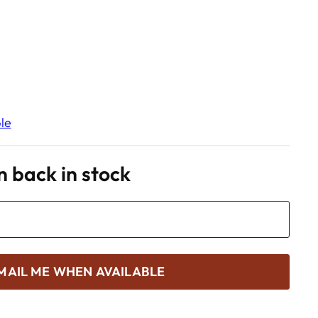
le
 back in stock
MAIL ME WHEN AVAILABLE