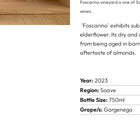
Foscarino vineyard is one of So
wines.
`Foscarino` exhibits sub
elderflower. Its dry and 
from being aged in barre
aftertaste of almonds.
Year:
2023
Region:
Soave
Bottle Size:
750ml
Grape/s:
Gargenega