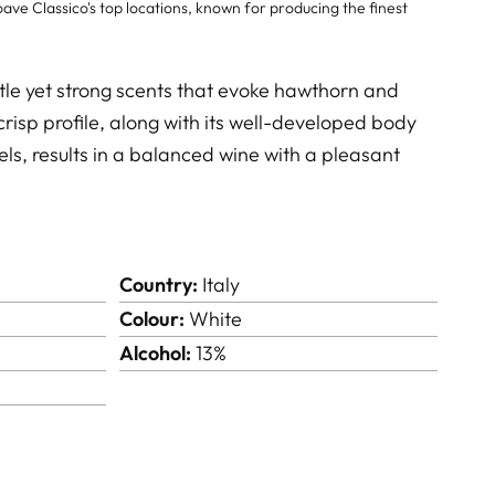
ave Classico's top locations, known for producing the finest
tle yet strong scents that evoke hawthorn and
crisp profile, along with its well-developed body
ls, results in a balanced wine with a pleasant
Country:
Italy
Colour:
White
Alcohol:
13%