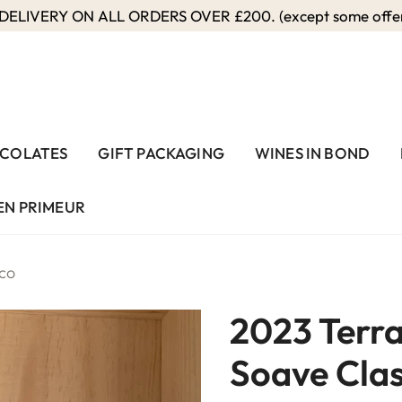
ELIVERY ON ALL ORDERS OVER £200. (except some offers
COLATES
GIFT PACKAGING
WINES IN BOND
EN PRIMEUR
ico
2023 Terra
Soave Clas