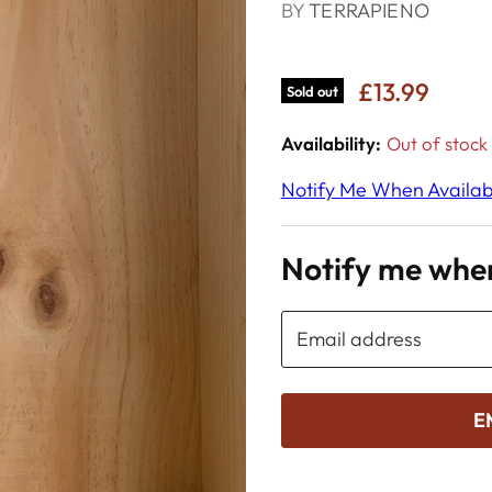
BY
TERRAPIENO
£13.99
Sold out
Availability:
Out of stock
Notify Me When Availab
Notify me when
Email address
E