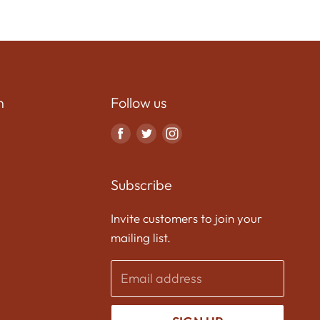
n
Follow us
Find
Find
Find
us
us
us
on
on
on
Subscribe
Facebook
Twitter
Instagram
Invite customers to join your
mailing list.
Email address