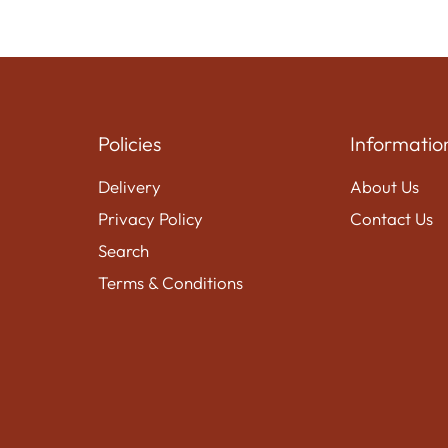
Policies
Informatio
Delivery
About Us
Privacy Policy
Contact Us
Search
Terms & Conditions