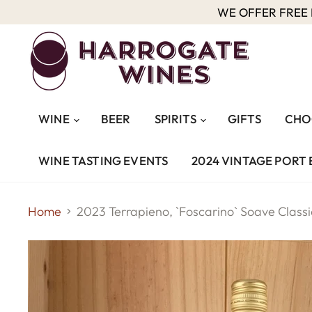
WE OFFER FREE D
WINE
BEER
SPIRITS
GIFTS
CHO
WINE TASTING EVENTS
2024 VINTAGE PORT 
Home
2023 Terrapieno, `Foscarino` Soave Class