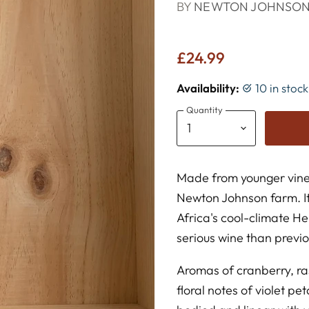
BY
NEWTON JOHNSO
£24.99
Availability:
10 in stoc
Quantity
Made from younger vines
Newton Johnson farm. I
Africa's cool-climate H
serious wine than previo
Aromas of cranberry, r
floral notes of violet p