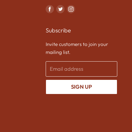
Find
Find
Find
us
us
us
on
on
on
Subscribe
Facebook
Twitter
Instagram
Invite customers to join your
mailing list.
Email address
SIGN UP