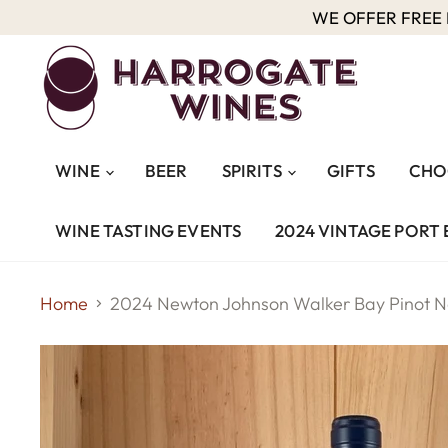
WE OFFER FREE D
WINE
BEER
SPIRITS
GIFTS
CHO
WINE TASTING EVENTS
2024 VINTAGE PORT 
Home
2024 Newton Johnson Walker Bay Pinot N