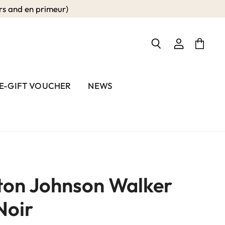
 and en primeur)
View
View
Search
account
cart
E-GIFT VOUCHER
NEWS
on Johnson Walker
Noir