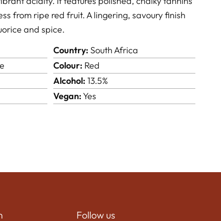
brant acidity. It features polished, chalky tannins
 from ripe red fruit. A lingering, savoury finish
quorice and spice.
Country:
South Africa
e
Colour:
Red
Alcohol:
13.5%
Vegan:
Yes
n
Follow us