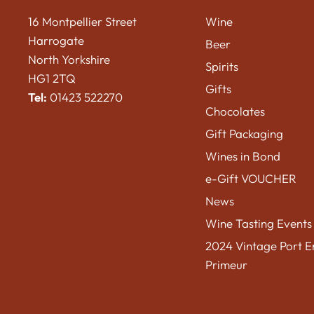
16 Montpellier Street
Wine
Harrogate
Beer
North Yorkshire
Spirits
HG1 2TQ
Gifts
Tel:
01423 522270
Chocolates
Gift Packaging
Wines in Bond
e-Gift VOUCHER
News
Wine Tasting Events
2024 Vintage Port E
Primeur