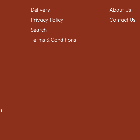
Delivery
About Us
Privacy Policy
Contact Us
Search
Terms & Conditions
n