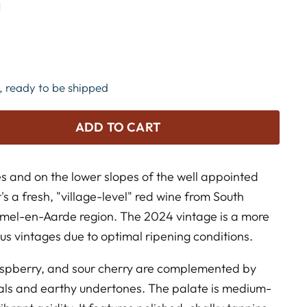
N
k, ready to be shipped
ADD TO CART
 and on the lower slopes of the well appointed
t's a fresh, "village-level" red wine from South
emel-en-Aarde region. The 2024 vintage is a more
us vintages due to optimal ripening conditions.
aspberry, and sour cherry are complemented by
etals and earthy undertones. The palate is medium-