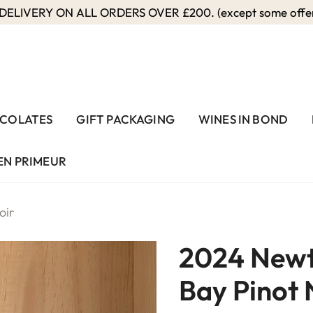
ELIVERY ON ALL ORDERS OVER £200. (except some offers
COLATES
GIFT PACKAGING
WINES IN BOND
EN PRIMEUR
oir
2024 Newt
Bay Pinot 