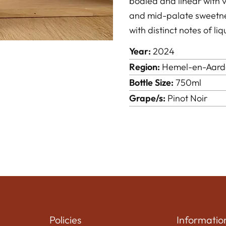
bodied and linear with vi
and mid-palate sweetness
with distinct notes of li
Year:
2024
Region:
Hemel-en-Aard
Bottle Size:
750ml
Grape/s:
Pinot Noir
Policies
Informatio