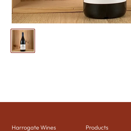
Harrogate Wines
Products