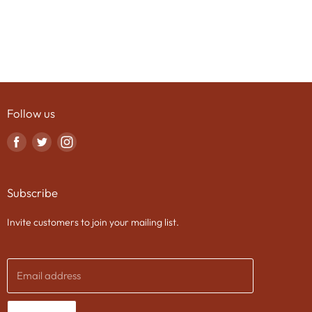
Follow us
Find
Find
Find
us
us
us
on
on
on
Subscribe
Facebook
Twitter
Instagram
Invite customers to join your mailing list.
Email address