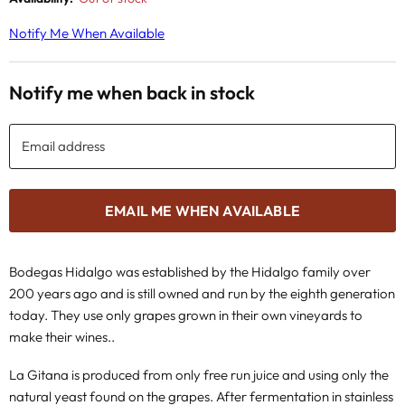
Notify Me When Available
Notify me when back in stock
Email address
EMAIL ME WHEN AVAILABLE
Bodegas Hidalgo was established by the Hidalgo family over
200 years ago and is still owned and run by the eighth generation
today. They use only grapes grown in their own vineyards to
make their wines..
La Gitana is produced from only free run juice and using only the
natural yeast found on the grapes. After fermentation in stainless