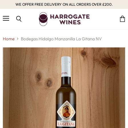
WE OFFER FREE DELIVERY ON ALL ORDERS OVER £200.
Menu
Vie
Search
cart
Home
Bodegas Hidalgo Manzanilla La Gitana NV