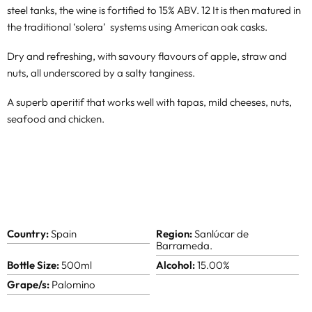
steel tanks, the wine is fortified to 15% ABV. 12 It is then matured in
the traditional ‘solera’ systems using American oak casks.
Dry and refreshing, with savoury flavours of apple, straw and
nuts, all underscored by a salty tanginess.
A superb aperitif that works well with tapas, mild cheeses, nuts,
seafood and chicken.
Country:
Spain
Region:
Sanlúcar de
Barrameda.
Bottle Size:
500ml
Alcohol:
15.00%
Grape/s:
Palomino