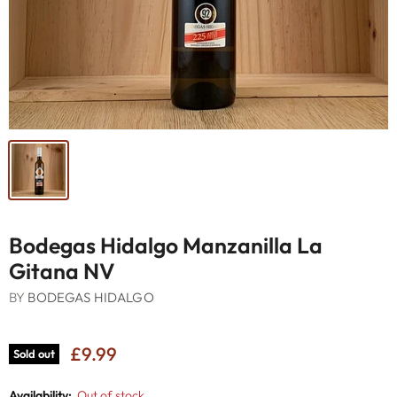
Bodegas Hidalgo Manzanilla La
Gitana NV
BY
BODEGAS HIDALGO
£9.99
Sold out
Availability:
Out of stock