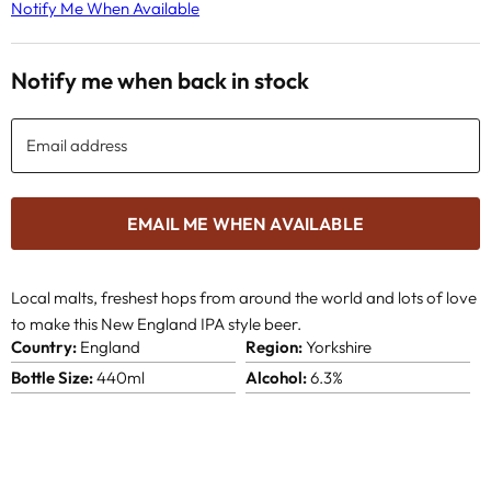
Notify Me When Available
Notify me when back in stock
Email address
EMAIL ME WHEN AVAILABLE
Local malts, freshest hops from around the world and lots of love
to make this New England IPA style beer.
Country:
England
Region:
Yorkshire
Bottle Size:
440ml
Alcohol:
6.3%