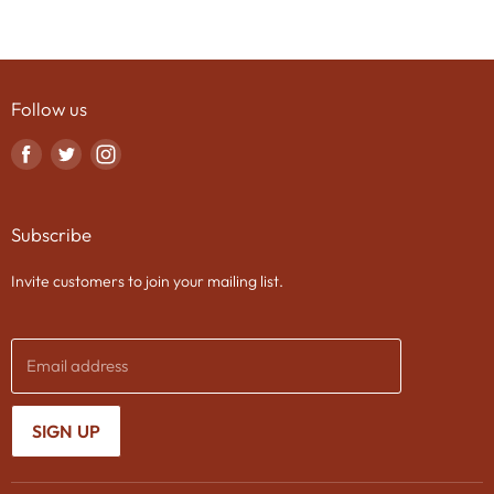
Follow us
Find
Find
Find
us
us
us
on
on
on
Subscribe
Facebook
Twitter
Instagram
Invite customers to join your mailing list.
Email address
SIGN UP