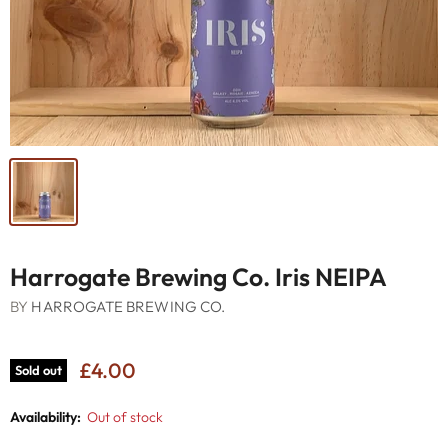
Harrogate Brewing Co. Iris NEIPA
BY
HARROGATE BREWING CO.
£4.00
Sold out
Availability:
Out of stock