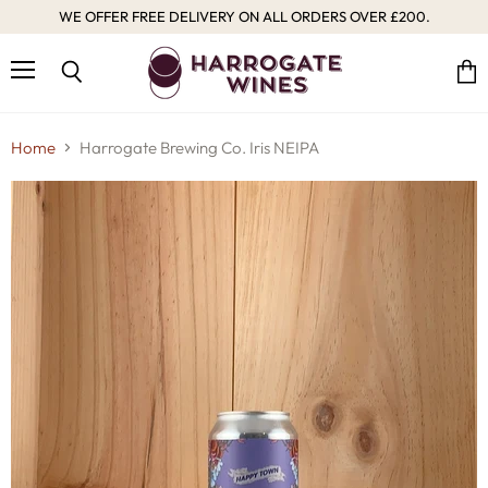
WE OFFER FREE DELIVERY ON ALL ORDERS OVER £200.
Menu
Vie
Search
cart
Home
Harrogate Brewing Co. Iris NEIPA