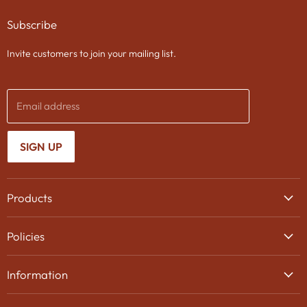
on
on
on
Subscribe
Facebook
Twitter
Instagram
Invite customers to join your mailing list.
Email address
SIGN UP
Products
Wine
Policies
Beer
Delivery
Spirits
Information
Privacy Policy
Gifts
About Us
Search
Chocolates