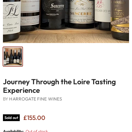
Journey Through the Loire Tasting
Experience
BY
HARROGATE FINE WINES
£155.00
Sold out
Availability:
Out of stock