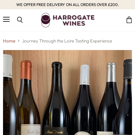
WE OFFER FREE DELIVERY ON ALL ORDERS OVER £200.
Menu
Vie
Search
cart
Home
Journey Through the Loire Tasting Experience