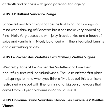
of depth and richness with good potential for ageing.
2019 J.P Balland Sancerre Rouge
Sancerre Pinot Noir might not be the first thing that springs to
mind when thinking of Sancerre but it can make very appealing
Pinot Noir. Very accessible with juicy fresh berries and a touch of
spice and vanilla hint. Nicely balanced with fine integrated tannins
and a refreshing acidity.
2019 Le Rocher des Violettes Cot (Malbec) Viellles Vignes
We are big fans of Le Rocher des Violettes and love their
beautifully textured individual wines. The Loire isn't the first place
that springs to mind when you think of Malbec but this is a nicely
restrained wine but with fine tannins and big berry flavours that
come from 80 year old vines in Mont-Louis AOC
2009 Domaine Bruno Sourdais Chinon 'Les Cornuelles' Vieilles
Vignes