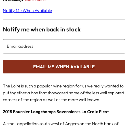
Notify Me When Available
Notify me when back in stock
Email address
EMAIL ME WHEN AVAILABLE
The Loire is such a popular wine region for us we really wanted to
put together a box that showcased some of the less well explored
corners of the region as well as the more well known.
2018 Fournier Longchamps Savennieres La Croix Picot
A small appellation south west of Angers on the North bank of