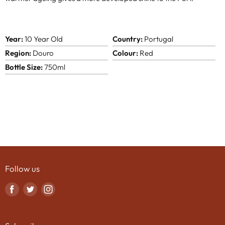
Year:
10 Year Old
Country:
Portugal
Region:
Douro
Colour:
Red
Bottle Size:
750ml
Follow us
Find
Find
Find
us
us
us
on
on
on