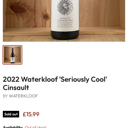
2022 Waterkloof 'Seriously Cool'
Cinsault
BY
WATERKLOOF
£15.99
Sold out
Availability:
Out of stock