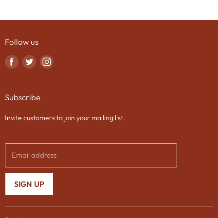
Follow us
Find
Find
Find
us
us
us
on
on
on
Subscribe
Facebook
Twitter
Instagram
Invite customers to join your mailing list.
Email address
SIGN UP