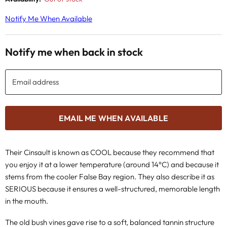
Notify Me When Available
Notify me when back in stock
Email address
EMAIL ME WHEN AVAILABLE
Their Cinsault is known as COOL because they recommend that
you enjoy it at a lower temperature (around 14°C) and because it
stems from the cooler False Bay region. They also describe it as
SERIOUS because it ensures a well-structured, memorable length
in the mouth.
The old bush vines gave rise to a soft, balanced tannin structure