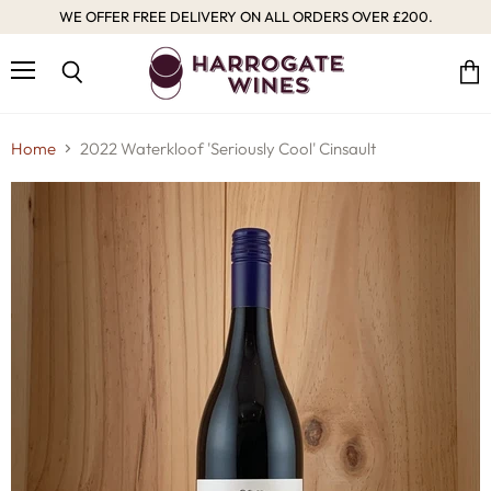
WE OFFER FREE DELIVERY ON ALL ORDERS OVER £200.
Menu
Vie
Search
cart
Home
2022 Waterkloof 'Seriously Cool' Cinsault