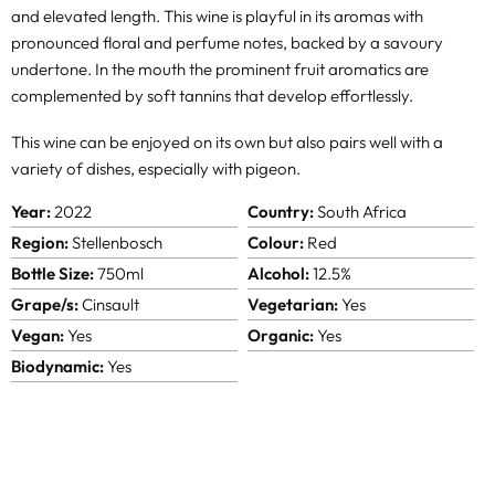
and elevated length. This wine is playful in its aromas with
pronounced floral and perfume notes, backed by a savoury
undertone. In the mouth the prominent fruit aromatics are
complemented by soft tannins that develop effortlessly.
This wine can be enjoyed on its own but also pairs well with a
variety of dishes, especially with pigeon.
Year:
2022
Country:
South Africa
Region:
Stellenbosch
Colour:
Red
Bottle Size:
750ml
Alcohol:
12.5%
Grape/s:
Cinsault
Vegetarian:
Yes
Vegan:
Yes
Organic:
Yes
Biodynamic:
Yes