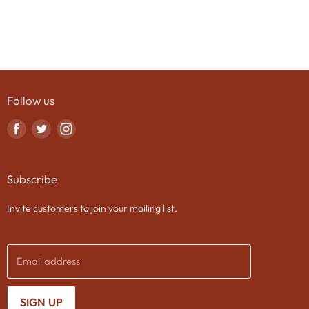
Follow us
Find
Find
Find
us
us
us
on
on
on
Subscribe
Facebook
Twitter
Instagram
Invite customers to join your mailing list.
Email address
SIGN UP