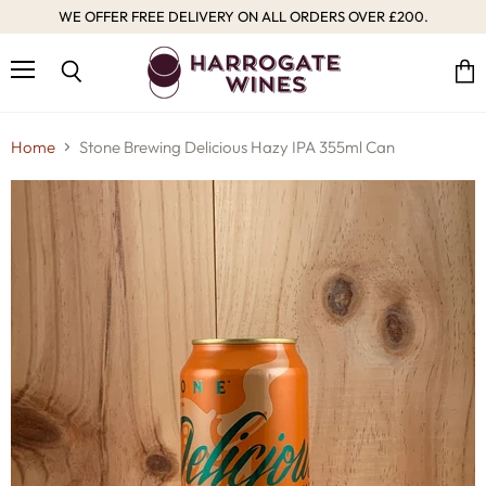
WE OFFER FREE DELIVERY ON ALL ORDERS OVER £200.
Menu
Vie
Search
cart
Home
Stone Brewing Delicious Hazy IPA 355ml Can