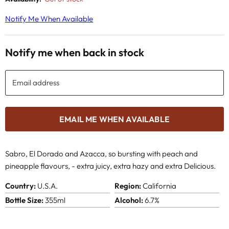
Notify Me When Available
Notify me when back in stock
Email address
EMAIL ME WHEN AVAILABLE
Sabro, El Dorado and Azacca, so bursting with peach and
pineapple flavours, -
extra juicy, extra hazy and extra Delicious.
Country:
U.S.A.
Region:
California
Bottle Size:
355ml
Alcohol:
6.7%