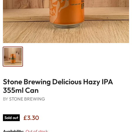
Stone Brewing Delicious Hazy IPA
355ml Can
BY
STONE BREWING
£3.30
Sold out
Availability:
Out of stock