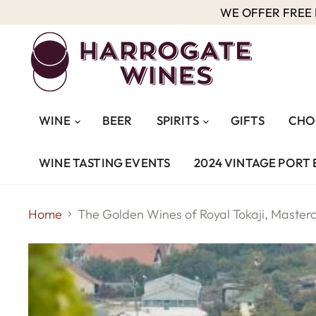
WE OFFER FREE D
WINE
BEER
SPIRITS
GIFTS
CHO
WINE TASTING EVENTS
2024 VINTAGE PORT 
Home
The Golden Wines of Royal Tokaji, Maste