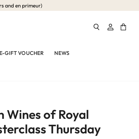
 and en primeur)
View
View
Search
account
cart
E-GIFT VOUCHER
NEWS
 Wines of Royal
sterclass Thursday