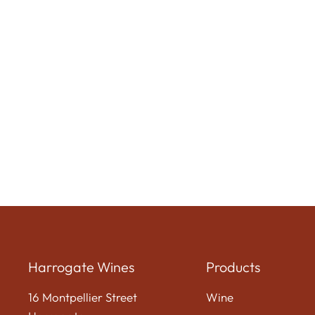
Harrogate Wines
Products
16 Montpellier Street
Wine