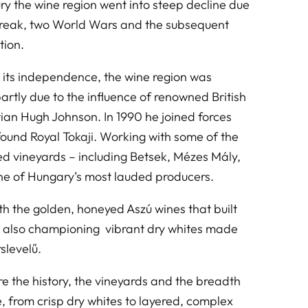
ry the wine region went into steep decline due
break, two World Wars and the subsequent
tion.
 its independence, the wine region was
partly due to the influence of renowned British
rian Hugh Johnson. In 1990 he joined forces
 found Royal Tokaji. Working with some of the
fied vineyards – including Betsek, Mézes Mály,
one of Hungary’s most lauded producers.
 the golden, honeyed Aszú wines that built
d also championing vibrant dry whites made
slevelű.
ore the history, the vineyards and the breadth
e, from crisp dry whites to layered, complex