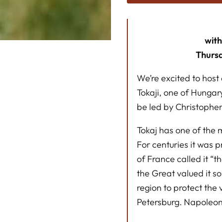
wit
Thurs
We’re excited to host 
Tokaji, one of Hungar
be led by Christophe
Tokaj has one of the m
For centuries it was p
of France called it “t
the Great valued it s
region to protect the
Petersburg. Napoleon I