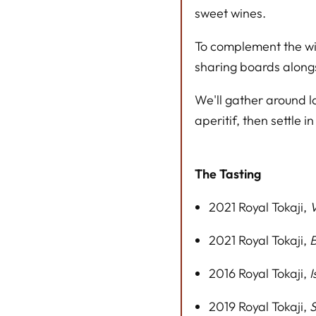
sweet wines.
To complement the win
sharing boards alongs
We'll gather around l
aperitif, then settle in
The Tasting
2021 Royal Tokaji,
V
2021 Royal Tokaji,
B
2016 Royal Tokaji,
I
2019 Royal Tokaji,
S