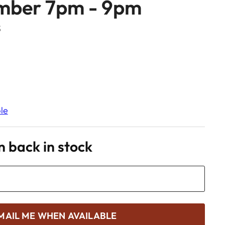
mber 7pm - 9pm
S
le
 back in stock
MAIL ME WHEN AVAILABLE