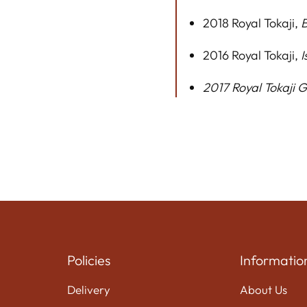
2018 Royal Tokaji,
B
2016 Royal Tokaji,
I
2017 Royal Tokaji 
Policies
Informatio
Delivery
About Us