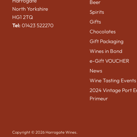
Harrogate
Beer
North Yorkshire
Spirits
HG1 2TQ
Gifts
Tel:
01423 522270
Chocolates
Gift Packaging
Wines in Bond
e-Gift VOUCHER
News
Wine Tasting Events
2024 Vintage Port E
Primeur
Copyright © 2026 Harrogate Wines.