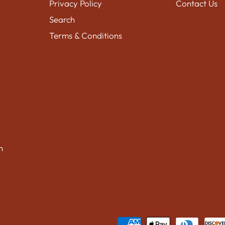
Privacy Policy
Contact Us
Search
Terms & Conditions
n