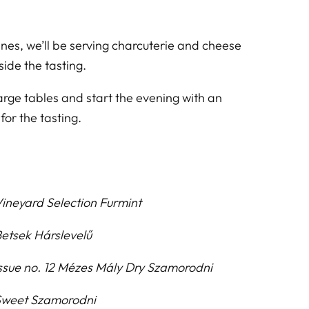
es, we’ll be serving charcuterie and cheese
ide the tasting.
arge tables and start the evening with an
 for the tasting.
ineyard Selection Furmint
etsek Hárslevelű
ssue no. 12 Mézes Mály Dry Szamorodni
weet Szamorodni