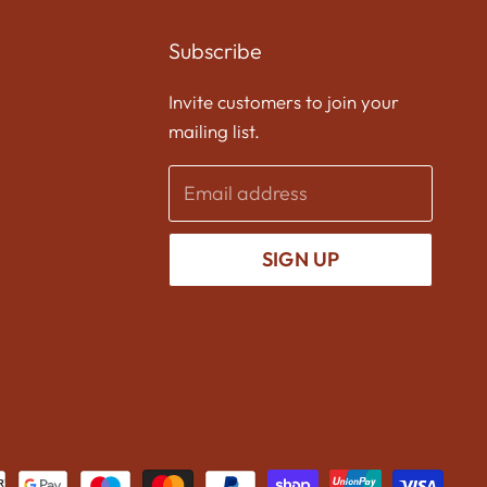
us
us
us
on
on
on
Subscribe
Facebook
Twitter
Instagram
Invite customers to join your
mailing list.
Email address
SIGN UP