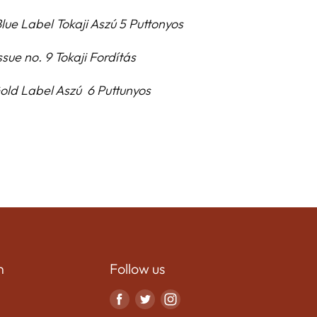
lue Label Tokaji Aszú 5 Puttonyos
ssue no. 9 Tokaji Fordítás
Gold Label Asz
ú
6 Puttunyos
n
Follow us
Find
Find
Find