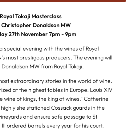
Royal Tokaji Masterclass
h Christopher Donaldson MW
day 27th November 7pm - 9pm
a special evening with the wines of Royal
y’s most prestigous producers. The evening will
r Donaldson MW from Royal Tokaji.
ost extraordinary stories in the world of wine.
rized at the highest tables in Europe. Louis XIV
he wine of kings, the king of wines.” Catherine
o highly she stationed Cossack guards in the
 vineyards and ensure safe passage to St
II ordered barrels every year for his court.