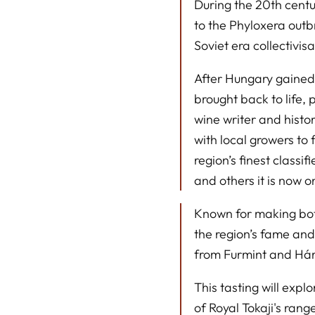
During the 20th centu
to the Phyloxera out
Soviet era collectivisa
After Hungary gained
brought back to life, 
wine writer and histo
with local growers to
region’s finest classi
and others it is now 
Known for making both
the region’s fame an
from Furmint and Hár
This tasting will expl
of Royal Tokaji's rang