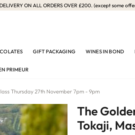
ELIVERY ON ALL ORDERS OVER £200. (except some offers
COLATES
GIFT PACKAGING
WINES IN BOND
EN PRIMEUR
rclass Thursday 27th November 7pm - 9pm
The Golden
Tokaji, Ma