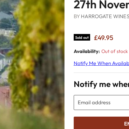
27th Nove
BY
HARROGATE WINE
£49.95
Sold out
Availability:
Out of stock
Notify Me When Availab
Notify me when
Email address
E