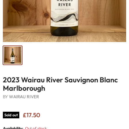
2023 Wairau River Sauvignon Blanc
Marlborough
BY
WAIRAU RIVER
£17.50
Sold out
Availability:
Out of stock