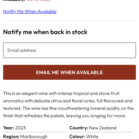
Notify Me When Available
Notify me when back in stock
Email address
EMAIL ME WHEN AVAILABLE
This is an elegant wine with intense tropical and stone fruit
aromatics with delicate citrus and floral notes, full flavoured and
textured. The wine has fine mouthwatering mineral acidity on the
finish that refreshes the palate, leaving you longing for more.
Year:
2023
Country:
New Zealand
Region:
Marlborough
Colour:
White