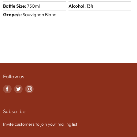
Bottle Size:
750ml
Alcohol:
13%
Grape/s:
Sauvignon Blanc
Follow us
Find
Find
Find
us
us
us
on
on
on
Subscribe
Facebook
Twitter
Instagram
Invite customers to join your mailing list.