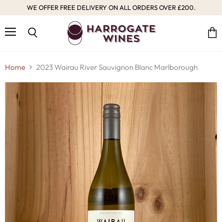
WE OFFER FREE DELIVERY ON ALL ORDERS OVER £200.
Menu
Vie
Search
cart
Home
2023 Wairau River Sauvignon Blanc Marlborough