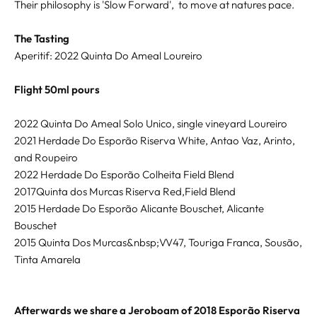
Their philosophy is 'Slow Forward', to move at natures pace.
The Tasting
Aperitif: 2022 Quinta Do Ameal Loureiro
Flight 50ml pours
2022 Quinta Do Ameal Solo Unico, single vineyard Loureiro
2021 Herdade Do Esporão Riserva White, Antao Vaz, Arinto,
and Roupeiro
2022 Herdade Do Esporão Colheita Field Blend
2017Quinta dos Murcas Riserva Red,Field Blend
2015 Herdade Do Esporão Alicante Bouschet, Alicante
Bouschet
2015 Quinta Dos Murcas&nbsp;VV47, Touriga Franca, Sousão,
Tinta Amarela
Afterwards we share a Jeroboam of 2018 Esporão Riserva