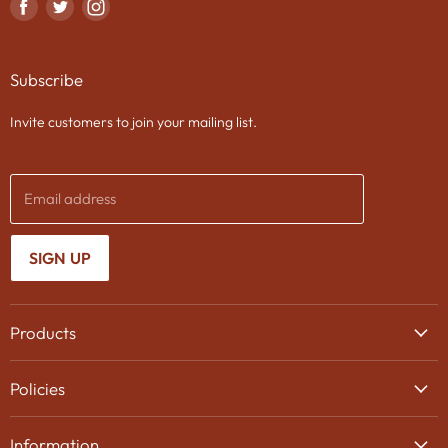
Find
Find
Find
us
us
us
on
on
on
Subscribe
Facebook
Twitter
Instagram
Invite customers to join your mailing list.
Email address
SIGN UP
Products
Wine
Policies
Beer
Delivery
Spirits
Information