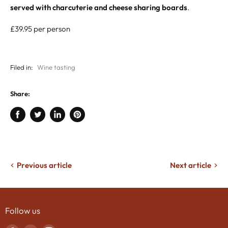
served with charcuterie and cheese sharing boards
.
£39.95 per person
Filed in:
Wine tasting
Share:
Share
Tweet
Share
Pin
on
on
on
on
Facebook
Twitter
LinkedIn
Pinterest
Previous article
Next article
Follow us