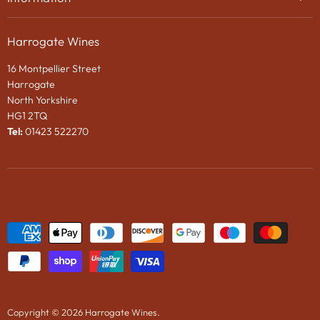
Privacy Policy
Gifts
About Us
Search
Chocolates
Harrogate Wines
Contact Us
Terms & Conditions
Gift Packaging
16 Montpellier Street
Wines in Bond
Harrogate
e-Gift VOUCHER
North Yorkshire
HG1 2TQ
News
Tel:
01423 522270
Wine Tasting Events
2024 Vintage Port En Primeur
Copyright © 2026 Harrogate Wines.