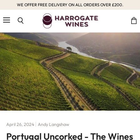
WE OFFER FREE DELIVERY ON ALL ORDERS OVER £200.
Menu
Vie
Search
cart
April 26, 2024
Andy Langshaw
Portugal Uncorked - The Wines