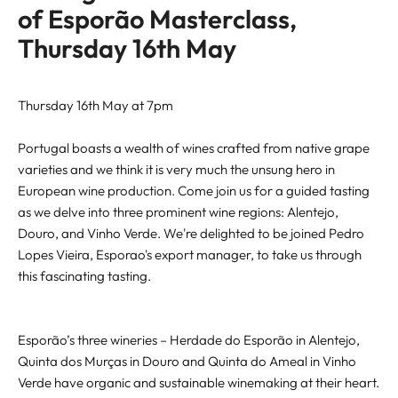
of Esporão Masterclass,
Thursday 16th May
Thursday 16th May at 7pm
Portugal boasts a wealth of wines crafted from native grape
varieties and we think it is very much the unsung hero in
European wine production. Come join us for a guided tasting
as we delve into three prominent wine regions: Alentejo,
Douro, and Vinho Verde. We're delighted to be joined Pedro
Lopes Vieira, Esporao's export manager, to take us through
this fascinating tasting.
Esporão’s three wineries – Herdade do Esporão in Alentejo,
Quinta dos Murças in Douro and Quinta do Ameal in Vinho
Verde have organic and sustainable winemaking at their heart.