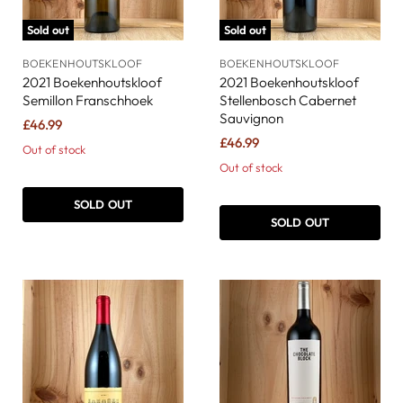
Sold out
Sold out
BOEKENHOUTSKLOOF
BOEKENHOUTSKLOOF
2021 Boekenhoutskloof
2021 Boekenhoutskloof
Semillon Franschhoek
Stellenbosch Cabernet
Sauvignon
£46.99
£46.99
Out of stock
Out of stock
SOLD OUT
SOLD OUT