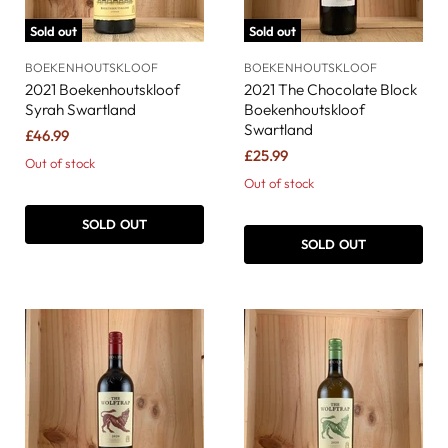
Sold out
Sold out
BOEKENHOUTSKLOOF
BOEKENHOUTSKLOOF
2021 Boekenhoutskloof
2021 The Chocolate Block
Syrah Swartland
Boekenhoutskloof
Swartland
£46.99
£25.99
Out of stock
Out of stock
SOLD OUT
SOLD OUT