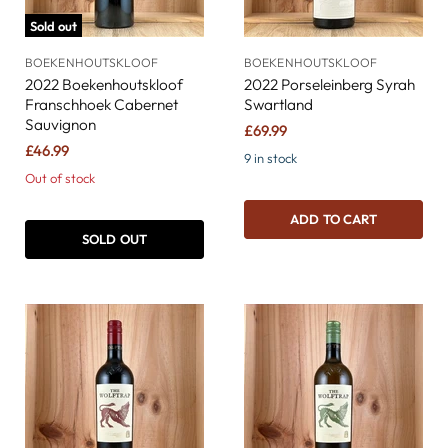
Sold out
BOEKENHOUTSKLOOF
BOEKENHOUTSKLOOF
2022 Boekenhoutskloof
2022 Porseleinberg Syrah
Franschhoek Cabernet
Swartland
Sauvignon
£69.99
£46.99
9 in stock
Out of stock
ADD TO CART
SOLD OUT