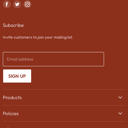
Find
Find
Find
us
us
us
on
on
on
Subscribe
Facebook
Twitter
Instagram
Invite customers to join your mailing list.
Email address
SIGN UP
Products
Wine
Policies
Beer
Delivery
Spirits