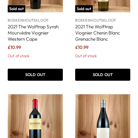
Sold out
Sold out
BOEKENHOUTSKLOOF
BOEKENHOUTSKLOOF
2021 The Wolftrap Syrah
2021 The Wolftrap
Mourvèdre Viognier
Viognier Chenin Blanc
Western Cape
Grenache Blanc
£10.99
£10.99
Out of stock
Out of stock
SOLD OUT
SOLD OUT