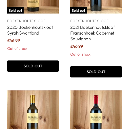
Sold out
Sold out
BOEKENHOUTSKLOOF
BOEKENHOUTSKLOOF
2020 Boekenhoutskloof
2021 Boekenhoutskloof
Syrah Swartland
Franschhoek Cabernet
Sauvignon
£46.99
£46.99
Out of stock
Out of stock
SOLD OUT
SOLD OUT