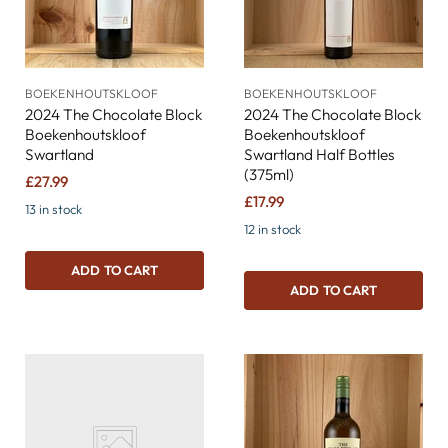
BOEKENHOUTSKLOOF
BOEKENHOUTSKLOOF
2024 The Chocolate Block
2024 The Chocolate Block
Boekenhoutskloof
Boekenhoutskloof
Swartland
Swartland Half Bottles
(375ml)
£27.99
£17.99
13 in stock
12 in stock
ADD TO CART
ADD TO CART