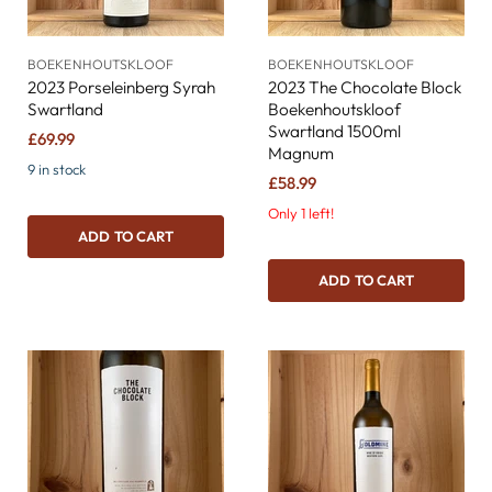
BOEKENHOUTSKLOOF
BOEKENHOUTSKLOOF
2023 Porseleinberg Syrah
2023 The Chocolate Block
Swartland
Boekenhoutskloof
Swartland 1500ml
£69.99
Magnum
9 in stock
£58.99
Only 1 left!
ADD TO CART
ADD TO CART