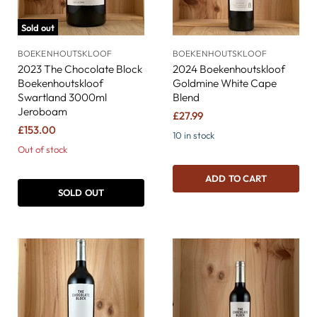
Sold out
BOEKENHOUTSKLOOF
BOEKENHOUTSKLOOF
2023 The Chocolate Block
2024 Boekenhoutskloof
Boekenhoutskloof
Goldmine White Cape
Swartland 3000ml
Blend
Jeroboam
£27.99
£153.00
10 in stock
Out of stock
ADD TO CART
SOLD OUT