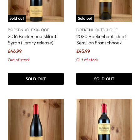
Sold out
Sold out
BOEKENHOUTSKLOOF
BOEKENHOUTSKLOOF
2016 Boekenhoutskloof
2020 Boekenhoutskloof
Syrah (library release)
Semillon Franschhoek
£46.99
£45.99
Out of stock
Out of stock
SOLD OUT
SOLD OUT