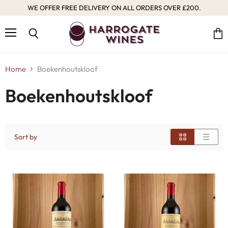
WE OFFER FREE DELIVERY ON ALL ORDERS OVER £200.
Menu
Vie
Search
cart
Home
Boekenhoutskloof
Boekenhoutskloof
Sort by