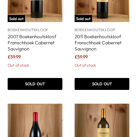
Sold out
Sold out
BOEKENHOUTSKLOOF
BOEKENHOUTSKLOOF
2007 Boekenhoutskloof
2011 Boekenhoutskloof
Franschhoek Cabernet
Franschhoek Cabernet
Sauvignon
Sauvignon
£59.99
£59.99
Out of stock
Out of stock
SOLD OUT
SOLD OUT