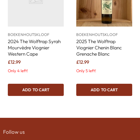
BOEKENHOUTSKLOOF
BOEKENHOUTSKLOOF
2024 The Wolftrap Syrah
2025 The Wolftrap
Mourvèdre Viognier
Viognier Chenin Blanc
Western Cape
Grenache Blanc
£12.99
£12.99
Only 4 left!
Only 5 left!
ADD TO CART
ADD TO CART
Follow us