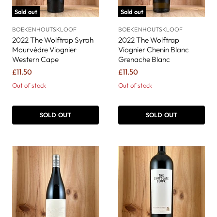
Sold out
Sold out
BOEKENHOUTSKLOOF
BOEKENHOUTSKLOOF
2022 The Wolftrap Syrah
2022 The Wolftrap
Mourvèdre Viognier
Viognier Chenin Blanc
Western Cape
Grenache Blanc
£11.50
£11.50
Out of stock
Out of stock
SOLD OUT
SOLD OUT