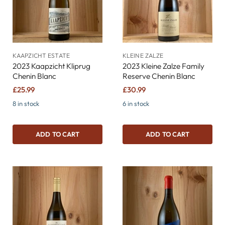
KAAPZICHT ESTATE
KLEINE ZALZE
2023 Kaapzicht Kliprug
2023 Kleine Zalze Family
Chenin Blanc
Reserve Chenin Blanc
£25.99
£30.99
8 in stock
6 in stock
ADD TO CART
ADD TO CART