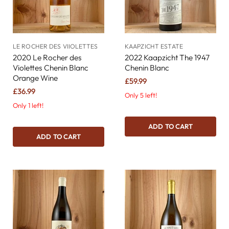
LE ROCHER DES VIIOLETTES
KAAPZICHT ESTATE
2020 Le Rocher des
2022 Kaapzicht The 1947
Violettes Chenin Blanc
Chenin Blanc
Orange Wine
£59.99
£36.99
Only 5 left!
Only 1 left!
ADD TO CART
ADD TO CART