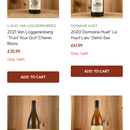
LUKAS VAN LOGGERENBERG
DOMAINE HUET
2021 Van Loggerenberg
2020 Domaine Huet 'Le
'Trust Your Gut' Chenin
Haut Lieu' Demi-Sec
Blanc
£41.99
£35.99
Only 1 left!
Only 1 left!
ADD TO CART
ADD TO CART