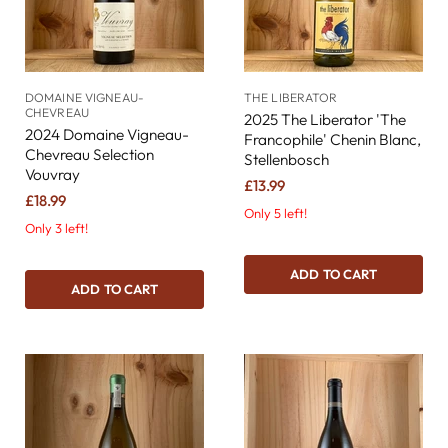
DOMAINE VIGNEAU-
THE LIBERATOR
CHEVREAU
2025 The Liberator 'The
2024 Domaine Vigneau-
Francophile' Chenin Blanc,
Chevreau Selection
Stellenbosch
Vouvray
£13.99
£18.99
Only 5 left!
Only 3 left!
ADD TO CART
ADD TO CART