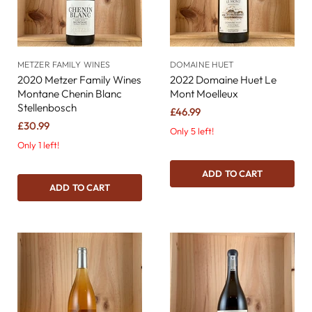
METZER FAMILY WINES
DOMAINE HUET
2020 Metzer Family Wines
2022 Domaine Huet Le
Montane Chenin Blanc
Mont Moelleux
Stellenbosch
£46.99
£30.99
Only 5 left!
Only 1 left!
ADD TO CART
ADD TO CART