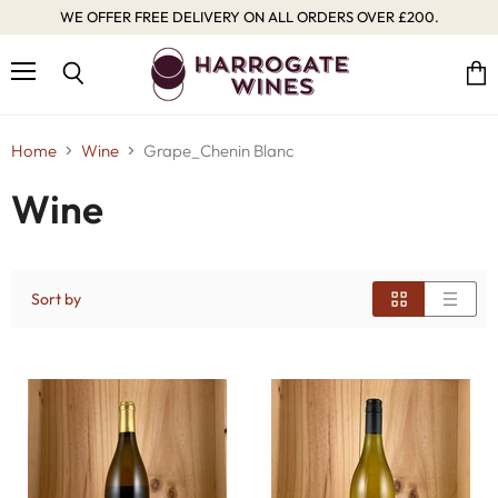
WE OFFER FREE DELIVERY ON ALL ORDERS OVER £200.
Menu
Vie
Search
cart
Home
Wine
Grape_Chenin Blanc
Wine
Sort by