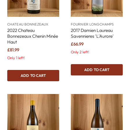
CHATEAU BONNEZEAUX
FOURNIER LONGCHAMPS
2022 Chateau
2017 Damien Laureau
Bonnezeaux Chenin Minée
Savennieres 'L'Aurore'
Haut
£66.99
£81.99
Only 2 left!
Only 1 left!
ADD TO CART
ADD TO CART