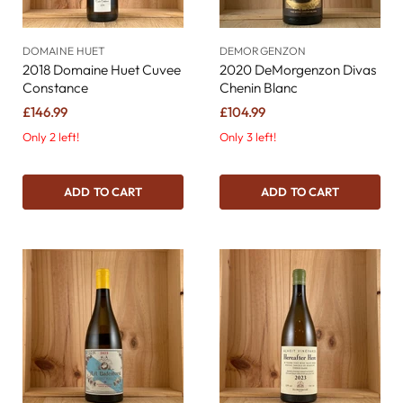
DOMAINE HUET
DEMORGENZON
2018 Domaine Huet Cuvee
2020 DeMorgenzon Divas
Constance
Chenin Blanc
£146.99
£104.99
Only 2 left!
Only 3 left!
ADD TO CART
ADD TO CART