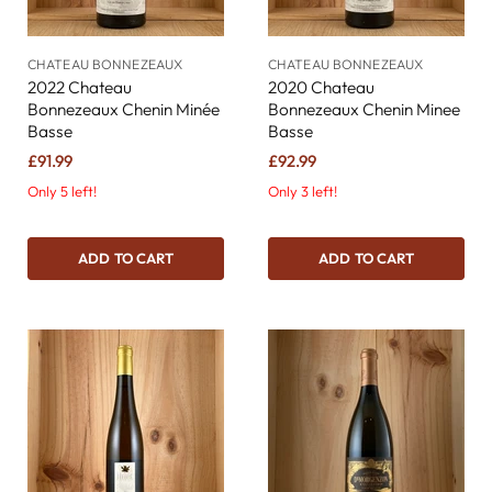
CHATEAU BONNEZEAUX
CHATEAU BONNEZEAUX
2022 Chateau
2020 Chateau
Bonnezeaux Chenin Minée
Bonnezeaux Chenin Minee
Basse
Basse
£91.99
£92.99
Only 5 left!
Only 3 left!
ADD TO CART
ADD TO CART