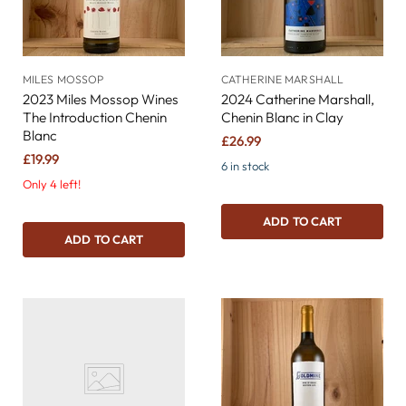
MILES MOSSOP
CATHERINE MARSHALL
2023 Miles Mossop Wines
2024 Catherine Marshall,
The Introduction Chenin
Chenin Blanc in Clay
Blanc
£26.99
£19.99
6 in stock
Only 4 left!
ADD TO CART
ADD TO CART