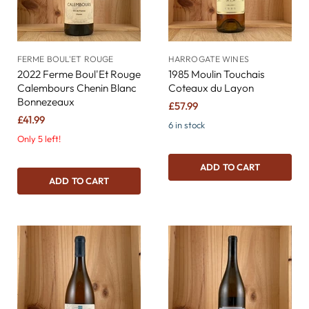
FERME BOUL'ET ROUGE
HARROGATE WINES
2022 Ferme Boul'Et Rouge
1985 Moulin Touchais
Calembours Chenin Blanc
Coteaux du Layon
Bonnezeaux
£57.99
£41.99
6 in stock
Only 5 left!
ADD TO CART
ADD TO CART