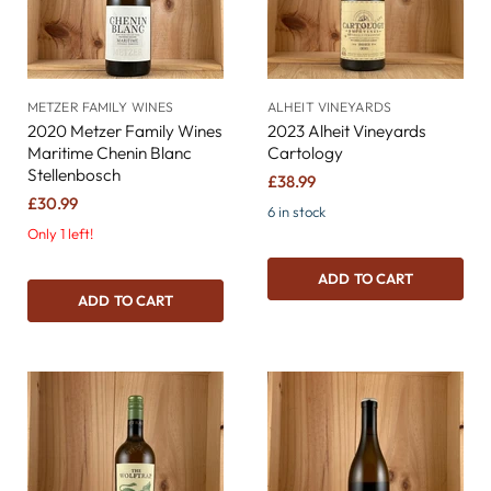
METZER FAMILY WINES
ALHEIT VINEYARDS
2020 Metzer Family Wines
2023 Alheit Vineyards
Maritime Chenin Blanc
Cartology
Stellenbosch
£38.99
£30.99
6 in stock
Only 1 left!
ADD TO CART
ADD TO CART