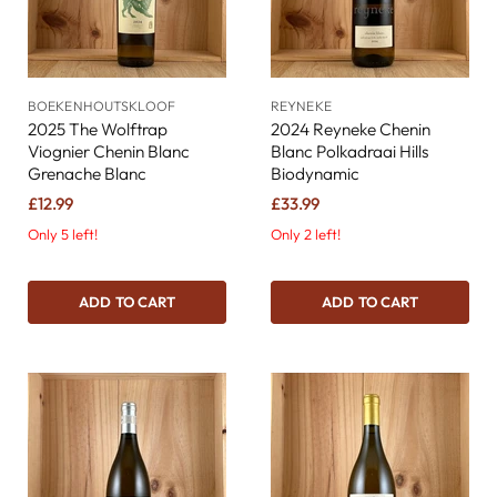
BOEKENHOUTSKLOOF
REYNEKE
2025 The Wolftrap
2024 Reyneke Chenin
Viognier Chenin Blanc
Blanc Polkadraai Hills
Grenache Blanc
Biodynamic
£12.99
£33.99
Only 5 left!
Only 2 left!
ADD TO CART
ADD TO CART