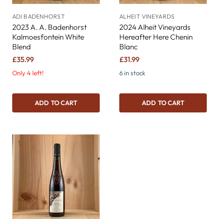
ADI BADENHORST
ALHEIT VINEYARDS
2023 A. A. Badenhorst
2024 Alheit Vineyards
Kalmoesfontein White
Hereafter Here Chenin
Blend
Blanc
£35.99
£31.99
Only 4 left!
6 in stock
ADD TO CART
ADD TO CART