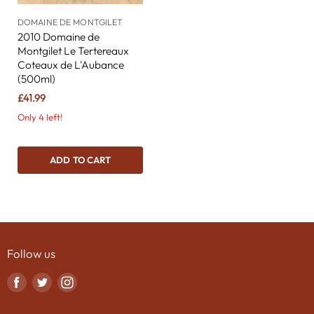
DOMAINE DE MONTGILET
2010 Domaine de
Montgilet Le Tertereaux
Coteaux de L'Aubance
(500ml)
£41.99
Only 4 left!
ADD TO CART
Follow us
Find
Find
Find
us
us
us