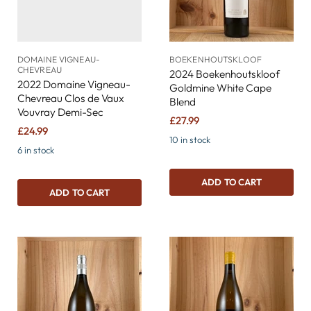
DOMAINE VIGNEAU-
BOEKENHOUTSKLOOF
CHEVREAU
2024 Boekenhoutskloof
2022 Domaine Vigneau-
Goldmine White Cape
Chevreau Clos de Vaux
Blend
Vouvray Demi-Sec
£27.99
£24.99
10 in stock
6 in stock
ADD TO CART
ADD TO CART