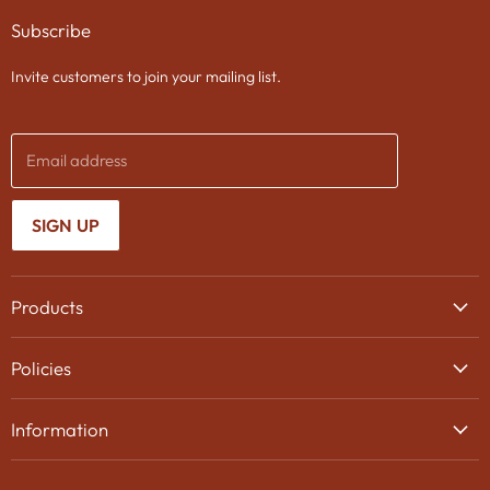
on
on
on
Subscribe
Facebook
Twitter
Instagram
Invite customers to join your mailing list.
Email address
SIGN UP
Products
Wine
Policies
Beer
Delivery
Spirits
Information
Privacy Policy
Gifts
About Us
Search
Chocolates