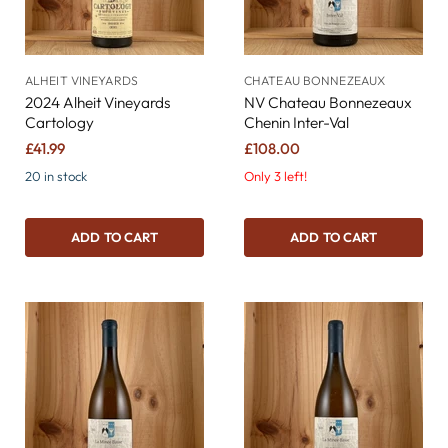
ALHEIT VINEYARDS
CHATEAU BONNEZEAUX
2024 Alheit Vineyards
NV Chateau Bonnezeaux
Cartology
Chenin Inter-Val
£41.99
£108.00
20 in stock
Only 3 left!
ADD TO CART
ADD TO CART