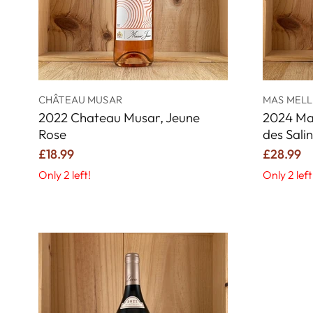
CHÂTEAU MUSAR
MAS MELL
2022 Chateau Musar, Jeune
2024 Ma
Rose
des Sali
£18.99
£28.99
Only 2 left!
Only 2 left