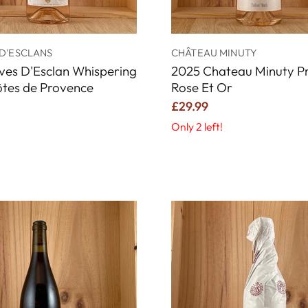
D'ESCLANS
CHÂTEAU MINUTY
ves D'Esclan Whispering
2025 Chateau Minuty Pr
ôtes de Provence
Rose Et Or
£29.99
Only 2 left!