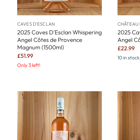
CAVES D'ESCLAN
CHÂTEAU 
2025 Caves D'Esclan Whispering
2025 Ca
Angel Côtes de Provence
Angel C
Magnum (1500ml)
£22.99
£51.99
10 in stock
Only 3 left!