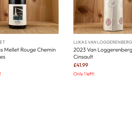
ET
LUKAS VAN LOGGERENBER
s Mellet Rouge Chemin
2023 Van Loggerenberg 
nes
Cinsault
£41.99
!
Only 1 left!