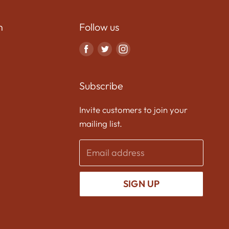
n
Follow us
Find
Find
Find
us
us
us
on
on
on
Subscribe
Facebook
Twitter
Instagram
Invite customers to join your
mailing list.
Email address
SIGN UP