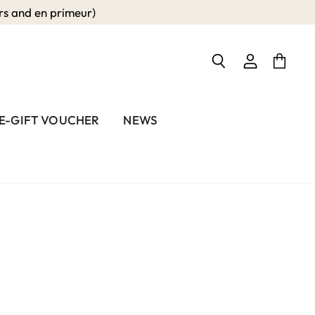
 and en primeur)
View
View
Search
account
cart
E-GIFT VOUCHER
NEWS