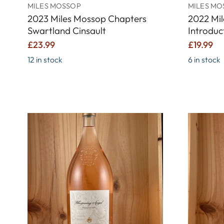
MILES MOSSOP
MILES MO
2023 Miles Mossop Chapters
2022 Mi
Swartland Cinsault
Introduc
£23.99
£19.99
12 in stock
6 in stock