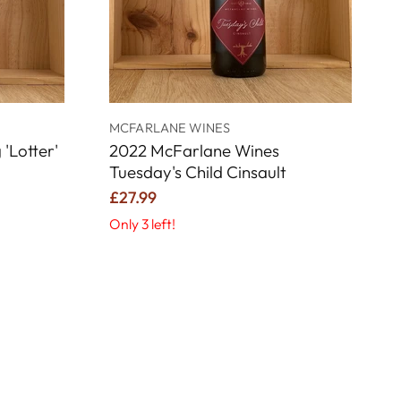
G
MCFARLANE WINES
'Lotter'
2022 McFarlane Wines
Tuesday's Child Cinsault
£27.99
Only 3 left!