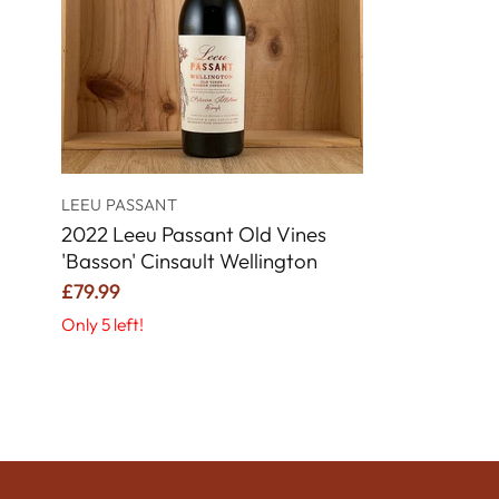
LEEU PASSANT
2022 Leeu Passant Old Vines
'Basson' Cinsault Wellington
£79.99
Only 5 left!