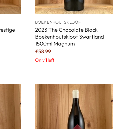
BOEKENHOUTSKLOOF
estige
2023 The Chocolate Block
Boekenhoutskloof Swartland
1500ml Magnum
£58.99
Only 1 left!