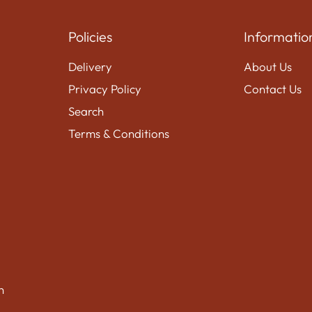
Policies
Informatio
Delivery
About Us
Privacy Policy
Contact Us
Search
Terms & Conditions
n