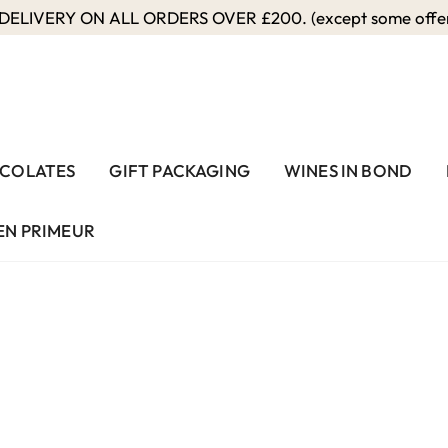
ELIVERY ON ALL ORDERS OVER £200. (except some offers
COLATES
GIFT PACKAGING
WINES IN BOND
EN PRIMEUR