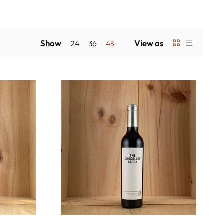
Show
View as
24
36
48