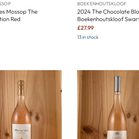
SSOP
BOEKENHOUTSKLOOF
les Mossop The
2024 The Chocolate Bl
tion Red
Boekenhoutskloof Swar
£27.99
13 in stock