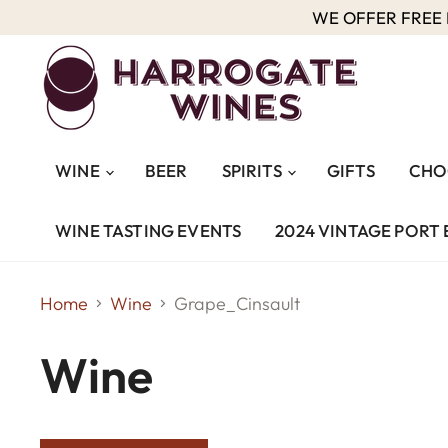
WE OFFER FREE D
WINE
BEER
SPIRITS
GIFTS
CHO
WINE TASTING EVENTS
2024 VINTAGE PORT 
Home
Wine
Grape_Cinsault
Wine