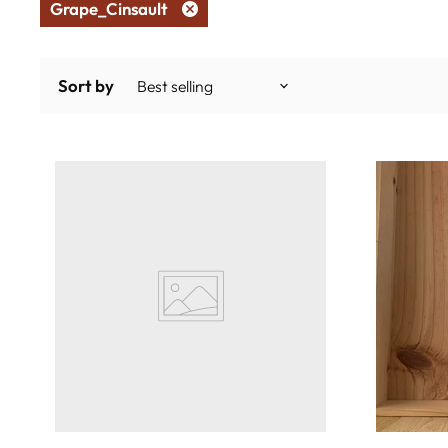
Grape_Cinsault
Remove
filter
Sort by