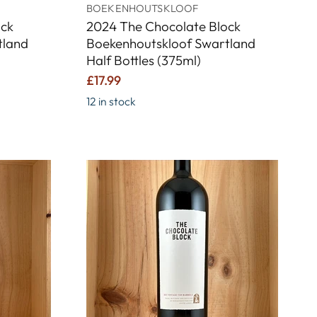
BOEKENHOUTSKLOOF
ock
2024 The Chocolate Block
tland
Boekenhoutskloof Swartland
Half Bottles (375ml)
£17.99
12 in stock