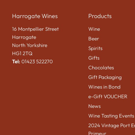
Harrogate Wines
Products
16 Montpellier Street
Wine
Harrogate
Beer
North Yorkshire
Spirits
HG1 2TQ
Gifts
Tel:
01423 522270
Chocolates
Gift Packaging
Wines in Bond
e-Gift VOUCHER
News
Wine Tasting Events
2024 Vintage Port E
Primeur