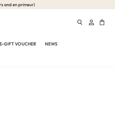
 and en primeur)
View
View
Search
account
cart
E-GIFT VOUCHER
NEWS