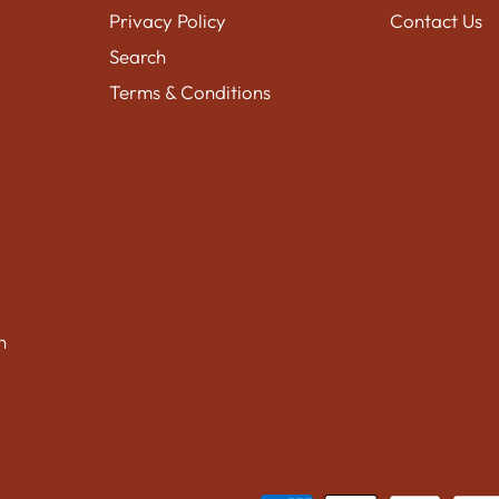
Privacy Policy
Contact Us
Search
Terms & Conditions
n