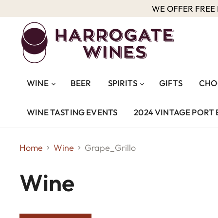
WE OFFER FREE D
WINE
BEER
SPIRITS
GIFTS
CHO
WINE TASTING EVENTS
2024 VINTAGE PORT 
Home
Wine
Grape_Grillo
Wine