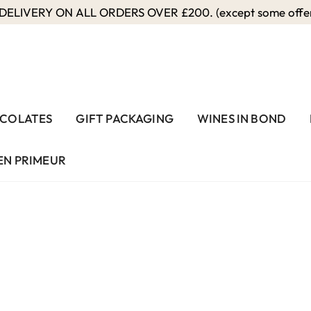
ELIVERY ON ALL ORDERS OVER £200. (except some offers
COLATES
GIFT PACKAGING
WINES IN BOND
EN PRIMEUR