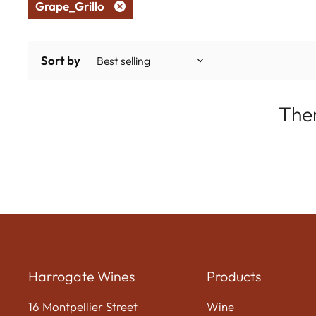
Grape_Grillo
Remove
filter
Sort by
Ther
Harrogate Wines
Products
16 Montpellier Street
Wine