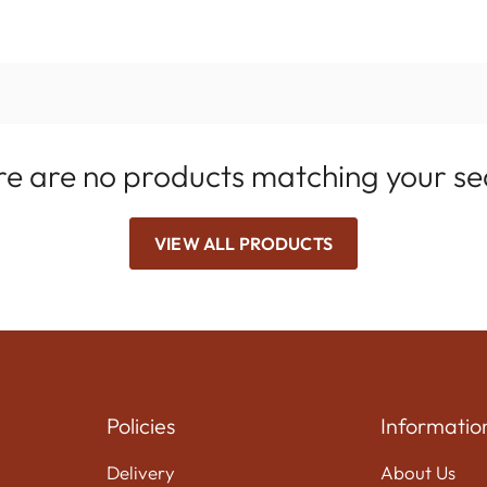
e are no products matching your s
VIEW ALL PRODUCTS
Policies
Informatio
Delivery
About Us