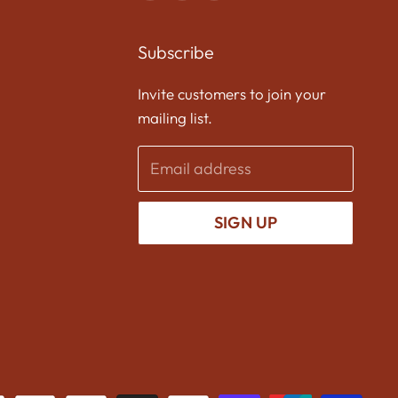
us
us
us
on
on
on
Subscribe
Facebook
Twitter
Instagram
Invite customers to join your
mailing list.
Email address
SIGN UP