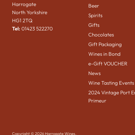
Harrogate
Beer
North Yorkshire
Spirits
HG1 2TQ
Gifts
Tel:
01423 522270
Chocolates
Gift Packaging
Wines in Bond
e-Gift VOUCHER
News
Wine Tasting Events
2024 Vintage Port E
Primeur
Copyright © 2026 Harrogate Wines.