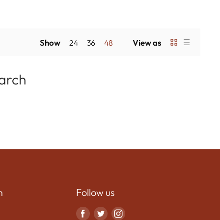
Show
View as
24
36
48
earch
n
Follow us
Find
Find
Find