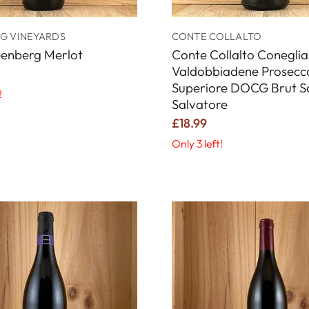
G VINEYARDS
CONTE COLLALTO
eenberg Merlot
Conte Collalto Coneglia
Valdobbiadene Prosecc
Superiore DOCG Brut S
!
Salvatore
£18.99
Only 3 left!