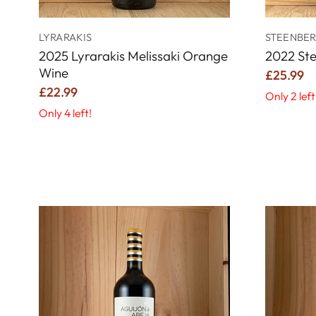
LYRARAKIS
STEENBER
2025 Lyrarakis Melissaki Orange
2022 St
Wine
£25.99
£22.99
Only 2 left
Only 4 left!