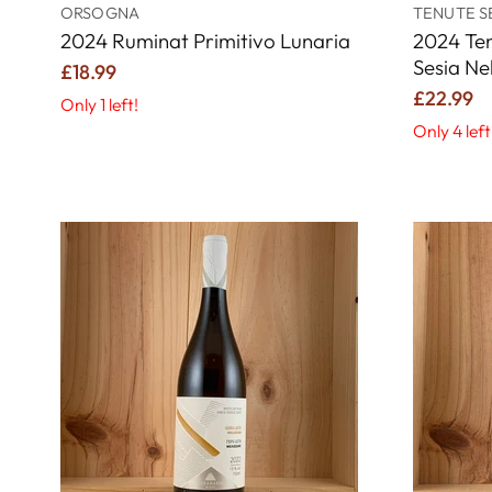
ORSOGNA
TENUTE S
2024 Ruminat Primitivo Lunaria
2024 Ten
Sesia Ne
£18.99
£22.99
Only 1 left!
Only 4 left