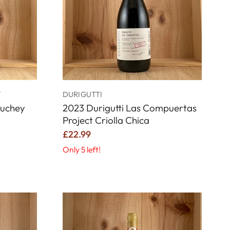
Y
DURIGUTTI
Luchey
2023 Durigutti Las Compuertas
Project Criolla Chica
£22.99
Only 5 left!