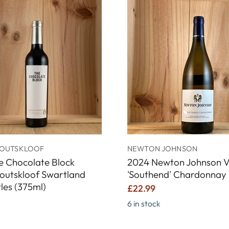
OUTSKLOOF
NEWTON JOHNSON
e Chocolate Block
2024 Newton Johnson V
outskloof Swartland
'Southend' Chardonnay
tles (375ml)
£22.99
6 in stock