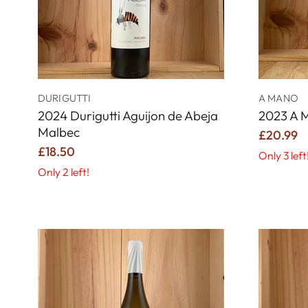
DURIGUTTI
A MANO
2024 Durigutti Aguijon de Abeja
2023 A 
Malbec
£20.99
£18.50
Only 3 left
Only 2 left!