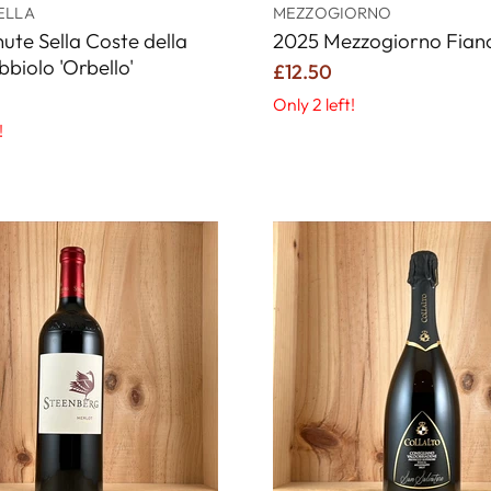
ELLA
MEZZOGIORNO
ute Sella Coste della
2025 Mezzogiorno Fiano
bbiolo 'Orbello'
£12.50
Only 2 left!
!