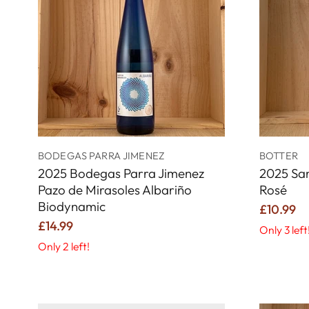
BODEGAS PARRA JIMENEZ
BOTTER
2025 Bodegas Parra Jimenez
2025 San
Pazo de Mirasoles Albariño
Rosé
Biodynamic
£10.99
£14.99
Only 3 left
Only 2 left!