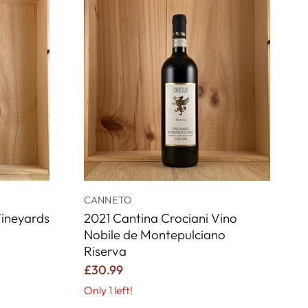
CANNETO
ineyards
2021 Cantina Crociani Vino
Nobile de Montepulciano
Riserva
£30.99
Only 1 left!