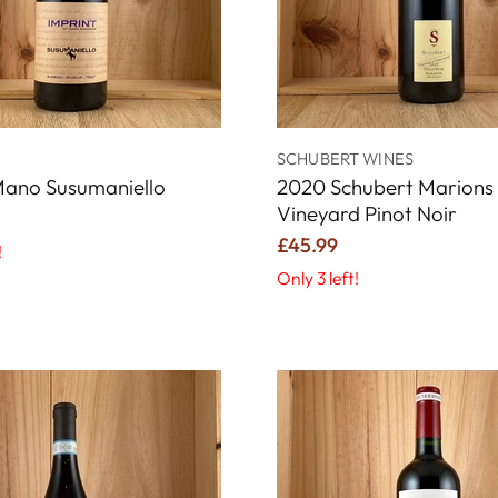
SCHUBERT WINES
Mano Susumaniello
2020 Schubert Marions
Vineyard Pinot Noir
£45.99
!
Only 3 left!