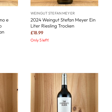
WEINGUT STEFAN MEYER
no e
2024 Weingut Stefan Meyer Ein
o
Liter Riesling Trocken
an
£18.99
Only 5 left!