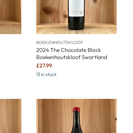
BOEKENHOUTSKLOOF
2024 The Chocolate Block
Boekenhoutskloof Swartland
£27.99
13 in stock