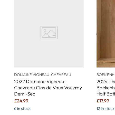
DOMAINE VIGNEAU-CHEVREAU
BOEKENH
2022 Domaine Vigneau-
2024 Th
Chevreau Clos de Vaux Vouvray
Boekenh
Demi-Sec
Half Bot
£24.99
£17.99
6 in stock
12 in stock