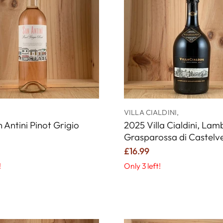
VILLA CIALDINI,
 Antini Pinot Grigio
2025 Villa Cialdini, La
Grasparossa di Castelv
£16.99
!
Only 3 left!