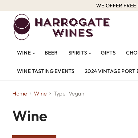
WE OFFER FREE D
WINE
BEER
SPIRITS
GIFTS
CHO
WINE TASTING EVENTS
2024 VINTAGE PORT 
Home
Wine
Type_Vegan
Wine