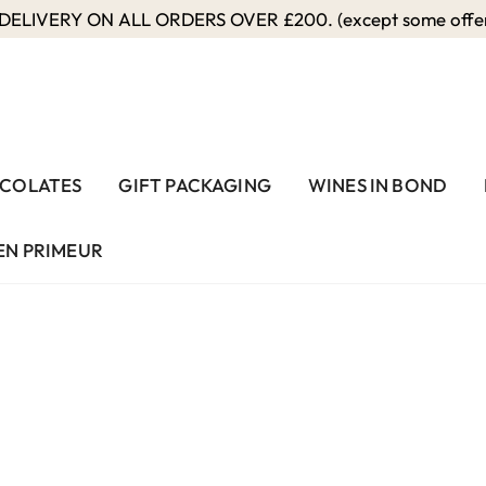
ELIVERY ON ALL ORDERS OVER £200. (except some offers
COLATES
GIFT PACKAGING
WINES IN BOND
EN PRIMEUR