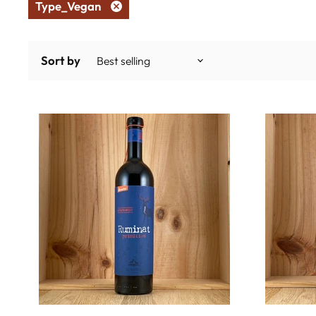
Type_Vegan
Remove
filter
Sort by