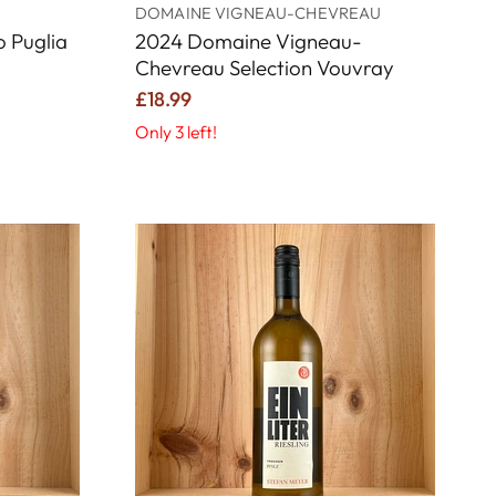
DOMAINE VIGNEAU-CHEVREAU
 Puglia
2024 Domaine Vigneau-
Chevreau Selection Vouvray
£18.99
Only 3 left!