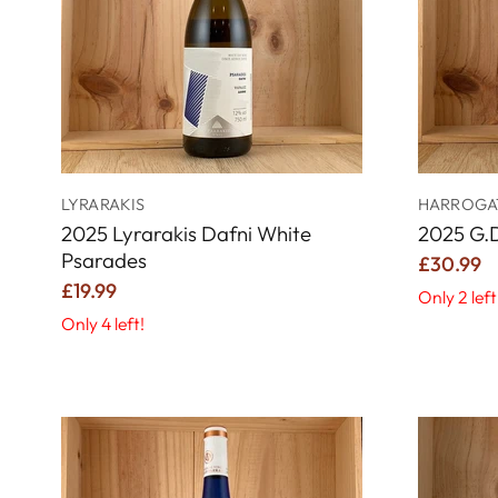
LYRARAKIS
HARROGAT
2025 Lyrarakis Dafni White
2025 G.
Psarades
£30.99
£19.99
Only 2 left
Only 4 left!