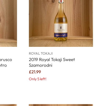
ROYAL TOKAJI
mbrusco
2019 Royal Tokaji Sweet
etro
Szamorodni
£21.99
Only 5 left!