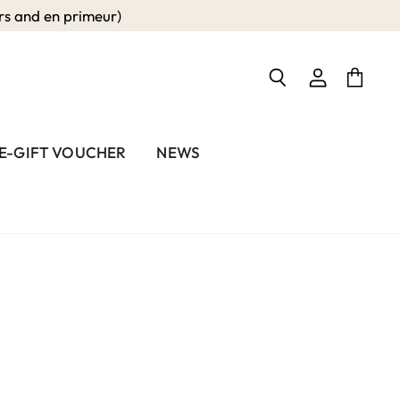
 and en primeur)
View
View
Search
account
cart
E-GIFT VOUCHER
NEWS