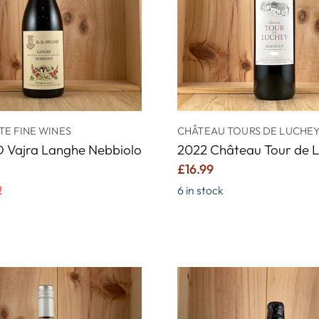
E FINE WINES
CHÂTEAU TOURS DE LUCHE
D Vajra Langhe Nebbiolo
2022 Château Tour de 
£16.99
!
6 in stock