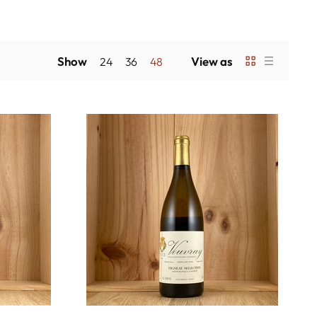
Show
View as
24
36
48